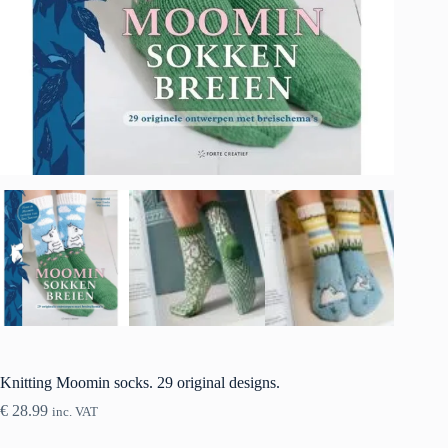
Knitting Moomin socks. 29 original designs.
€
28.99
inc. VAT