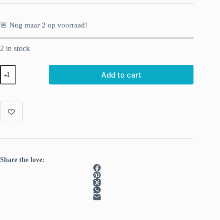
🚨 Nog maar
2
op voorraad!
2 in stock
Knitting
Add to cart
Moomin
socks.
29
original
designs.
quantity
Share the love: