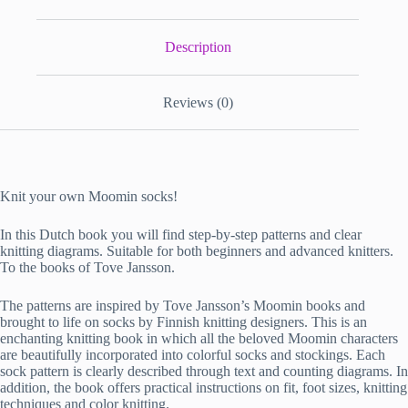
Description
Reviews (0)
Knit your own Moomin socks!
In this Dutch book you will find step-by-step patterns and clear
knitting diagrams. Suitable for both beginners and advanced knitters.
To the books of Tove Jansson.
The patterns are inspired by Tove Jansson’s Moomin books and
brought to life on socks by Finnish knitting designers. This is an
enchanting knitting book in which all the beloved Moomin characters
are beautifully incorporated into colorful socks and stockings. Each
sock pattern is clearly described through text and counting diagrams. In
addition, the book offers practical instructions on fit, foot sizes, knitting
techniques and color knitting.