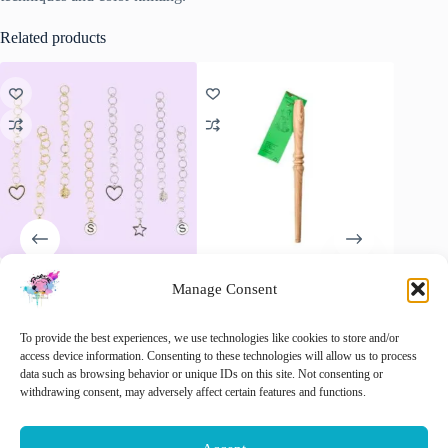
Related products
Manage Consent
Opry Row Counter Chain –
ChiaoGoo Nostepinne,
Newcome
Never Lose Count Again!
winding yarn with a touch of
– Compl
old-fashioned craftsmanship
€
5.95
€
32.50
To provide the best experiences, we use technologies like cookies to store and/or
inc. VAT
€
18.90
access device information. Consenting to these technologies will allow us to process
inc. VAT
data such as browsing behavior or unique IDs on this site. Not consenting or
Add 
This
withdrawing consent, may adversely affect certain features and functions.
Select options
Add to cart
product
has
multiple