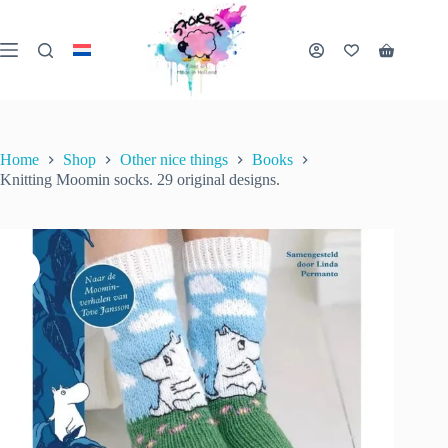
Skip
to
content
Knitting Moomin socks. 29 original designs.
Shopping
Add to cart
€
28.99
2 in stock
cart
inc. VAT
Home
Shop
Other nice things
Books
Knitting Moomin socks. 29 original designs.