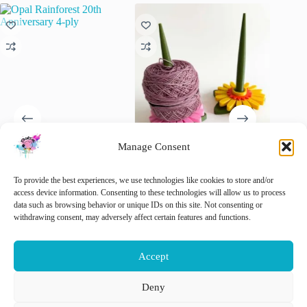
Manage Consent
Opal Rainforest 20th
3D-printed Flower-Themed
Opry Ro
Anniversary 4-ply
Yarn Holders
Never L
To provide the best experiences, we use technologies like cookies to store and/or
€
10.50
€
15.00
€
5.95
access device information. Consenting to these technologies will allow us to process
inc. VAT
inc. VAT
i
data such as browsing behavior or unique IDs on this site. Not consenting or
This
This
This
withdrawing consent, may adversely affect certain features and functions.
Select options
Select options
Sele
product
product
product
has
has
has
multiple
multiple
multiple
Accept
variants.
variants.
variants.
The
The
The
options
options
options
Deny
may
may
may