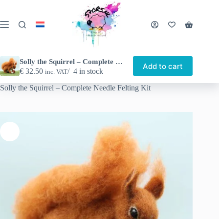
Skip
to
content
Shopping
cart
Solly the Squirrel – Complete Needle Felting Kit
Add to cart
€
32.50
4 in stock
inc. VAT
Home
Shop
Other nice things
Needle felting
Solly the Squirrel – Complete Needle Felting Kit