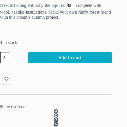
Needle Felting Kit Solly the Squirrel 🐿️ – complete with
wool, needles instructions. Make your own fluffy forest friend
with this creative autumn project.
4 in stock
Solly
Add to cart
the
Squirrel
–
Complete
Needle
Felting
Kit
quantity
Share the love: