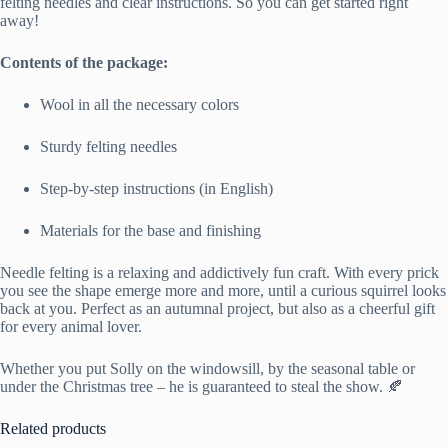
felting needles and clear instructions. So you can get started right
away!
Contents of the package:
Wool in all the necessary colors
Sturdy felting needles
Step-by-step instructions (in English)
Materials for the base and finishing
Needle felting is a relaxing and addictively fun craft. With every prick
you see the shape emerge more and more, until a curious squirrel looks
back at you. Perfect as an autumnal project, but also as a cheerful gift
for every animal lover.
Whether you put Solly on the windowsill, by the seasonal table or
under the Christmas tree – he is guaranteed to steal the show. 🍂
Related products