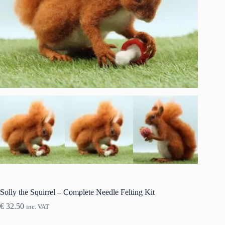
Solly the Squirrel – Complete Needle Felting Kit
€
32.50
inc. VAT