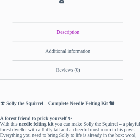
Description
Additional information
Reviews (0)
🍄 Solly the Squirrel – Complete Needle Felting Kit 🐿️
A forest friend to prick yourself ✨
With this
needle felting kit
you can make Solly the Squirrel – a playful
forest dweller with a fluffy tail and a cheerful mushroom in his paws.
Everything you need to bring Solly to life is already in the box: wool,