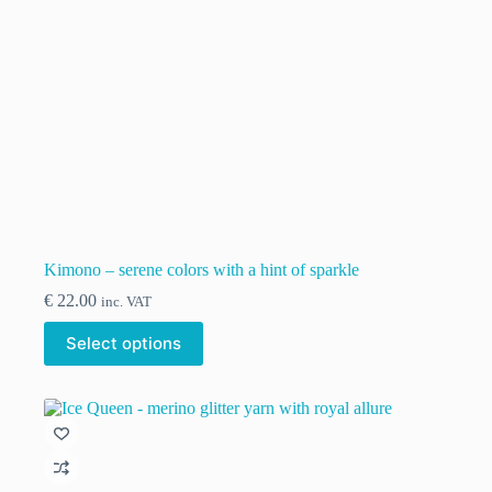
Kimono – serene colors with a hint of sparkle
€
22.00
inc. VAT
This
Select options
product
has
multiple
variants.
The
options
may
be