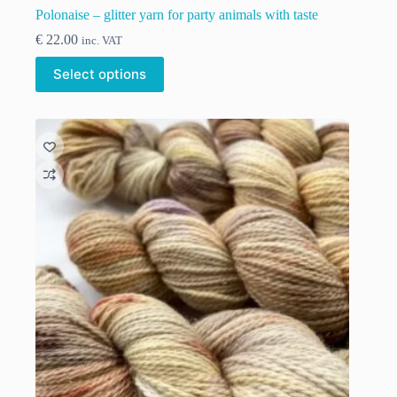
Polonaise – glitter yarn for party animals with taste
€
22.00
inc. VAT
This
Select options
product
has
multiple
variants.
The
options
may
be
chosen
on
the
product
page