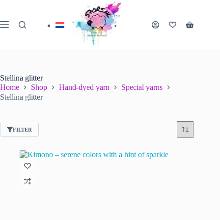
Skip
to
content
Shopping
cart
Stellina glitter
Home
Shop
Hand-dyed yarn
Special yarns
Stellina glitter
FILTER