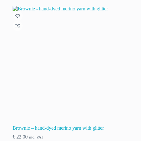
multiple
variants.
The
options
may
be
chosen
on
the
product
page
Brownie – hand-dyed merino yarn with glitter
€
22.00
inc. VAT