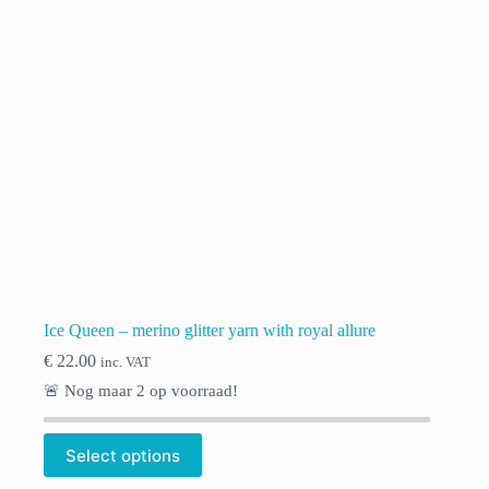
chosen
on
the
product
page
Ice Queen – merino glitter yarn with royal allure
€
22.00
inc. VAT
🚨 Nog maar
2
op voorraad!
This
Select options
product
has