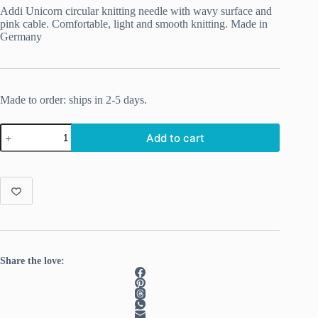
Addi Unicorn circular knitting needle with wavy surface and
pink cable. Comfortable, light and smooth knitting. Made in
Germany
Made to order: ships in 2-5 days.
Addi
Add to cart
Unicorn
Rondbreinaalden
80cm
2.50mm
quantity
Share the love: