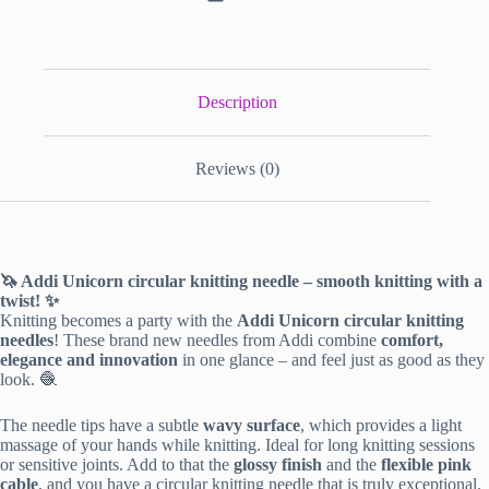
Description
Reviews (0)
🦄 Addi Unicorn circular knitting needle – smooth knitting with a
twist! ✨
Knitting becomes a party with the
Addi Unicorn circular knitting
needles
! These brand new needles from Addi combine
comfort,
elegance and innovation
in one glance – and feel just as good as they
look. 🧶
The needle tips have a subtle
wavy surface
, which provides a light
massage of your hands while knitting. Ideal for long knitting sessions
or sensitive joints. Add to that the
glossy finish
and the
flexible pink
cable
, and you have a circular knitting needle that is truly exceptional.