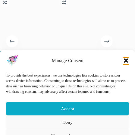
Newcomer Wall Hanging Kit
Knitting Moomin socks. 29
Hugo th
– Complete Weaving Kit
original designs.
Complet
Manage Consent
€
32.50
€
28.99
€
32.50
inc. VAT
inc. VAT
🚨 Nog maar
2
op voorraad!
To provide the best experiences, we use technologies like cookies to store and/or
Add 
access device information. Consenting to these technologies will allow us to process
data such as browsing behavior or unique IDs on this site. Not consenting or
withdrawing consent, may adversely affect certain features and functions.
Add to cart
Add to cart
Accept
Deny
Nederlands
English