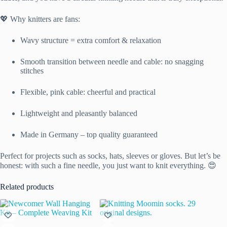
💖 Why knitters are fans:
Wavy structure = extra comfort & relaxation
Smooth transition between needle and cable: no snagging
stitches
Flexible, pink cable: cheerful and practical
Lightweight and pleasantly balanced
Made in Germany – top quality guaranteed
Perfect for projects such as socks, hats, sleeves or gloves. But let’s be
honest: with such a fine needle, you just want to knit everything. 😍
Related products