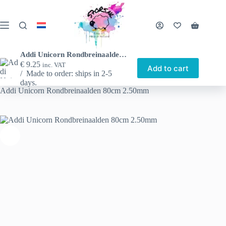
Skip
to
content
Shopping
cart
Addi Unicorn Rondbreinaalden 80cm 2.50mm
€
9.25
inc. VAT
Add to cart
Made to order: ships in 2-5
Home
Shop
Other nice things
Circular needles
days.
Addi Unicorn Rondbreinaalden 80cm 2.50mm