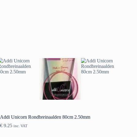
Addi Unicorn Rondbreinaalden 80cm 2.50mm
€
9.25
inc. VAT