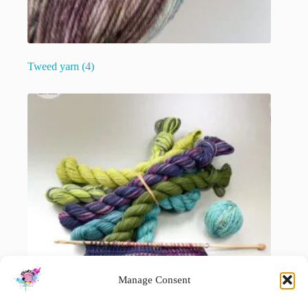
Tweed yarn
(4)
Manage Consent