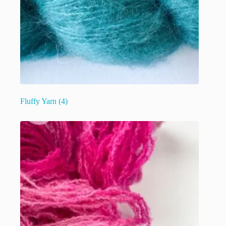
Fluffy Yarn
(4)