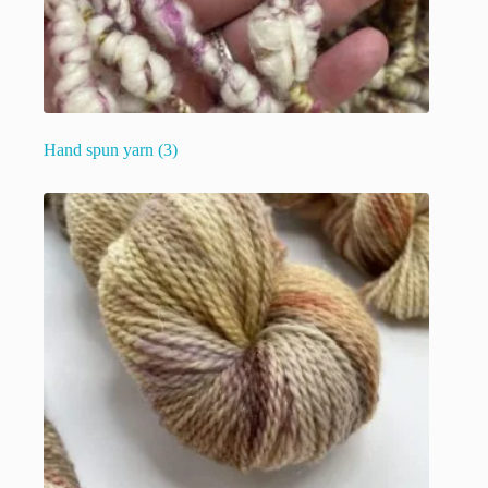
Hand spun yarn
(3)