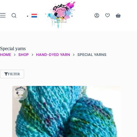
Skip
to
content
Shopping
cart
Special yarns
HOME
SHOP
HAND-DYED YARN
SPECIAL YARNS
FILTER