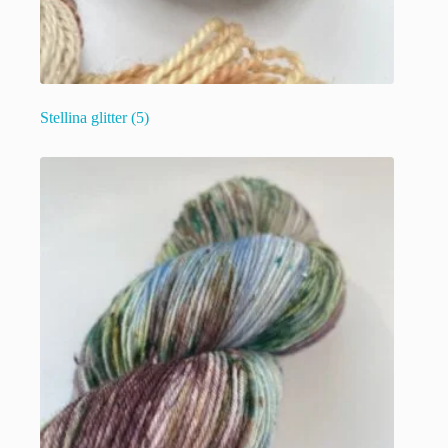
Stellina glitter
(5)