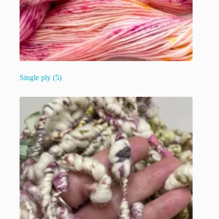
Single ply
(5)