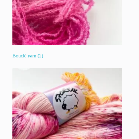
Bouclé yarn
(2)