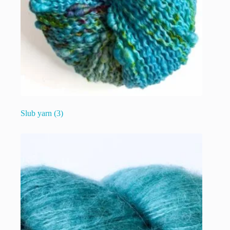
Slub yarn
(3)