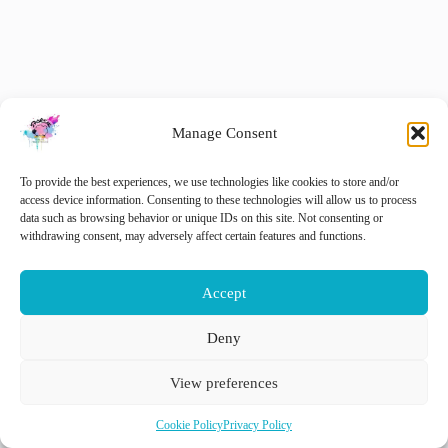
Manage Consent
To provide the best experiences, we use technologies like cookies to store and/or
access device information. Consenting to these technologies will allow us to process
data such as browsing behavior or unique IDs on this site. Not consenting or
withdrawing consent, may adversely affect certain features and functions.
Accept
Deny
NEDERLANDS
ENGLISH
View preferences
Cookie Policy
Privacy Policy