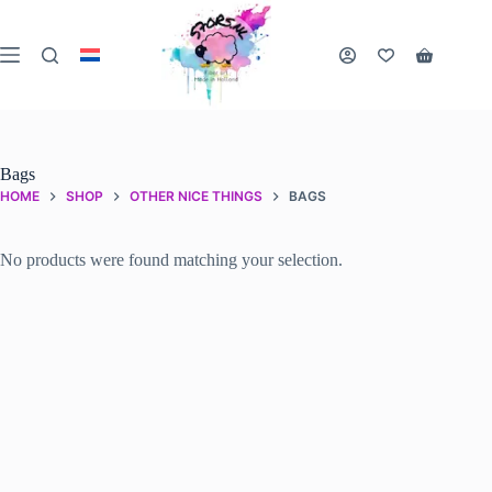
Skip
to
content
Shopping
cart
Bags
HOME
SHOP
OTHER NICE THINGS
BAGS
No products were found matching your selection.