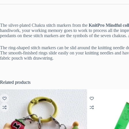
The silver-plated Chakra stitch markers from the
KnitPro Mindful coll
handiwork, your working memory goes to work to process all the impres
pendants on these stitch markers are the symbols of the seven chakras. Ac
The ring-shaped stitch markers can be slid around the knitting needle dur
The smooth-finished rings slide easily on your knitting needles and hav
fabric pouch with drawstring.
Related products