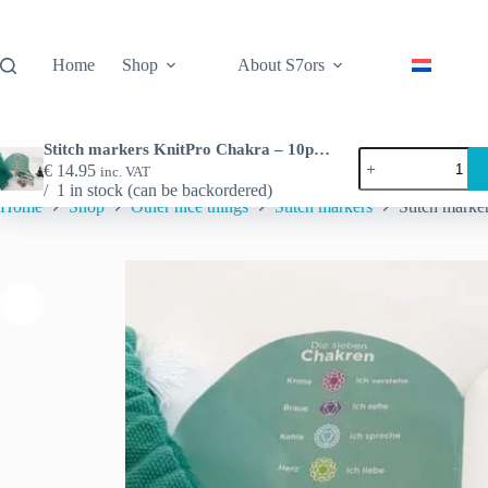
Skip
to
content
Home
Shop
About S7ors
Stitch markers KnitPro Chakra – 10pcs per set
Stitch
€
14.95
inc. VAT
markers
1 in stock (can be backordered)
KnitPro
Home
Shop
Other nice things
Stitch markers
Stitch marke
Chakra
-
10pcs
per
set
quantity