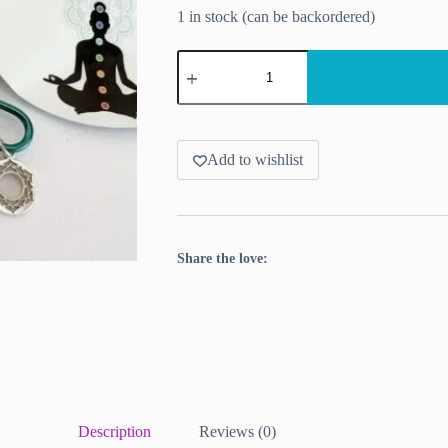
1 in stock (can be backordered)
Stitch
markers
KnitPro
Chakra
-
10pcs
per
Add to wishlist
set
quantity
Share the love:
Description
Reviews (0)