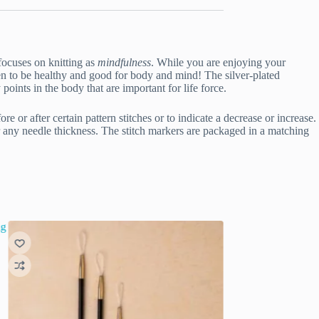
focuses on knitting as
mindfulness
. While you are enjoying your
en to be healthy and good for body and mind! The silver-plated
oints in the body that are important for life force.
e or after certain pattern stitches or to indicate a decrease or increase.
or any needle thickness. The stitch markers are packaged in a matching