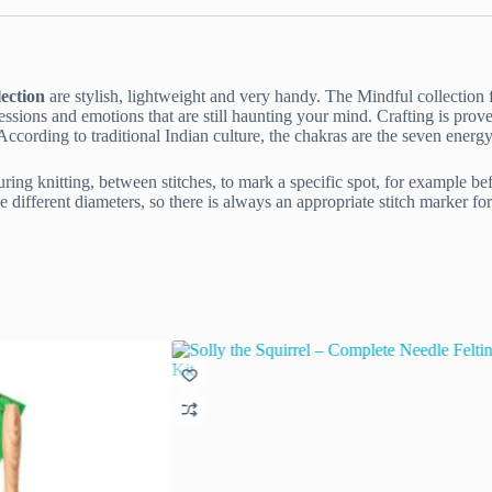
ection
are stylish, lightweight and very handy. The Mindful collection 
sions and emotions that are still haunting your mind. Crafting is prov
cording to traditional Indian culture, the chakras are the seven energy p
ing knitting, between stitches, to mark a specific spot, for example befor
e different diameters, so there is always an appropriate stitch marker f