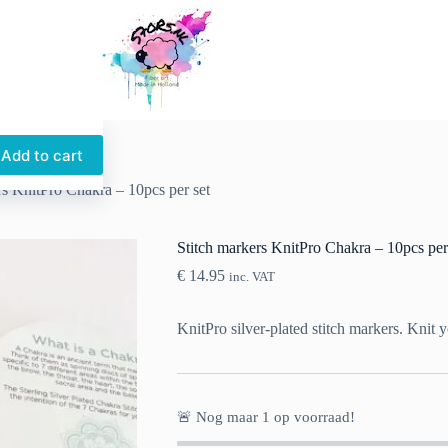
Add to cart
rs KnitPro Chakra – 10pcs per set
Stitch markers KnitPro Chakra – 10pcs per
€
14.95
inc. VAT
KnitPro silver-plated stitch markers. Knit y
🚨 Nog maar
1
op voorraad!