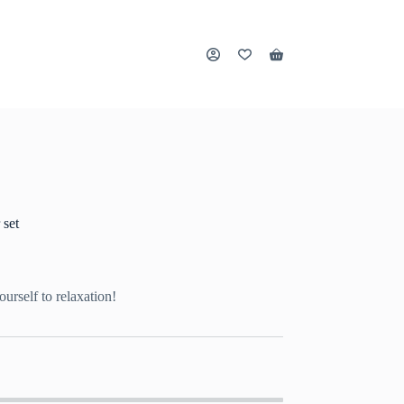
Shopping
cart
 set
ourself to relaxation!