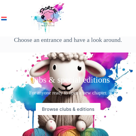
Choose an entrance and have a look around.
Clubs & special editions
For anyone ready to open a new chapter.
Browse clubs & editions