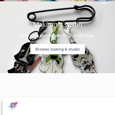
Making & studio
Small tools, materials and things to take along.
Browse making & studio