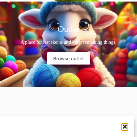
Outlet
A place for last skeins and other remaining things.
Browse outlet