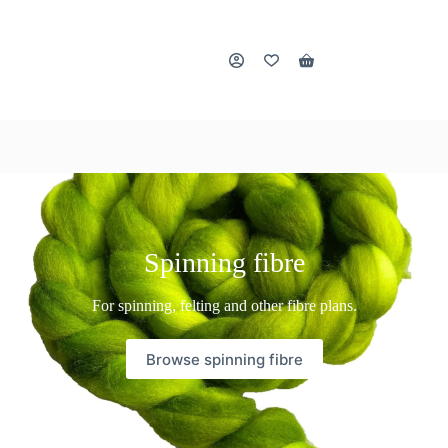
Shopping
cart
Spinning fibre
For spinning, felting and other fibre plans.
Browse spinning fibre