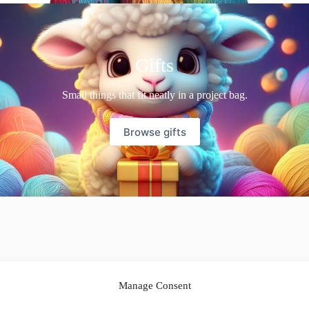
Gifts
Small things that fit neatly in a project bag.
Browse gifts
Manage Consent