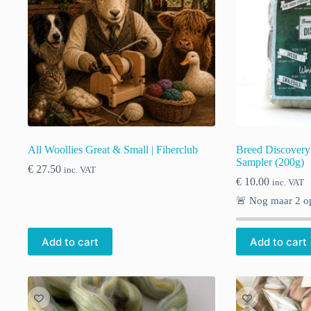
All Woollies Great & Small | Fiberclub
Breed Discovery
Sampler (200g)
€
27.50
inc. VAT
€
10.00
inc. VAT
🚨 Nog maar
2
op
Add to cart
Add to cart