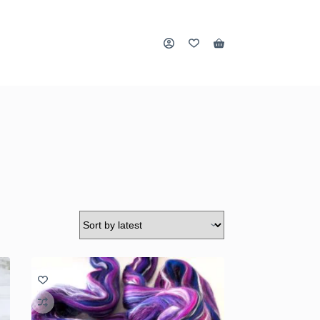
Shopping
cart