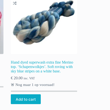
Hand dyed superwash extra fine Merino
top. ‘Schapenwolkjes’. Soft roving with
sky blue stripes on a white base.
€
20.00
inc. VAT
🚨 Nog maar
1
op voorraad!
Add to cart