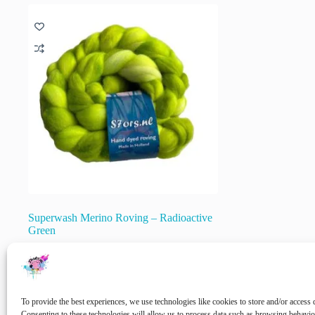
variants.
The
options
may
be
chosen
on
the
product
page
Superwash Merino Roving – Radioactive
Green
€
20.00
inc. VAT
🚨 Nog maar
1
op voorraad!
To provide the best experiences, we use technologies like cookies to store and/or access 
Add to cart
Consenting to these technologies will allow us to process data such as browsing behavi