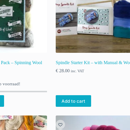
 Pack – Spinning Wool
Spindle Starter Kit – with Manual & Wo
€
28.00
inc. VAT
 voorraad!
Add to cart