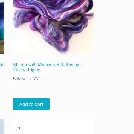
ol
Merino with Mulberry Silk Roving –
Electro Lights
€
8.00
inc. VAT
Add to cart