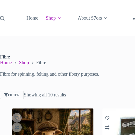
Skip
to
content
Home
Shop
About S7ors
Fibre
Home
Shop
Fibre
Fibre for spinning, felting and other fibery purposes.
Sorted
Showing all 10 results
FILTER
by
latest