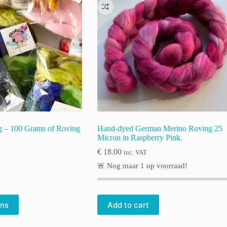
ag – 100 Grams of Roving
Hand-dyed German Merino Roving 25
Micron in Raspberry Pink.
€
18.00
inc. VAT
🚨 Nog maar
1
op voorraad!
ons
Add to cart