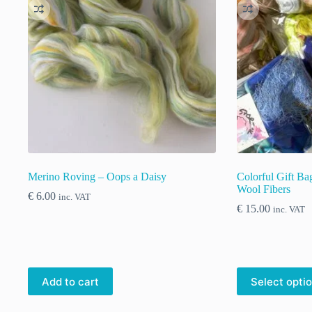
Merino Roving – Oops a Daisy
Colorful Gift B
Wool Fibers
€
6.00
inc. VAT
€
15.00
inc. VAT
This
Add to cart
Select opti
product
has
multiple