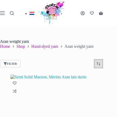
Skip
to
content
Shopping
cart
Aran weight yarn
Home
Shop
Hand-dyed yarn
Aran weight yarn
FILTER