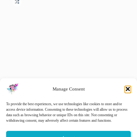
Manage Consent
Dorset Horn Aran Weight Mini-Skein Gift Set
To provide the best experiences, we use technologies like cookies to store and/or
€
15.00
access device information. Consenting to these technologies will allow us to process
€
20.00
inc. VAT
Original
Current
data such as browsing behavior or unique IDs on this site. Not consenting or
price
price
withdrawing consent, may adversely affect certain features and functions.
Add to cart
was:
is:
€ 20.00.
€ 15.00.