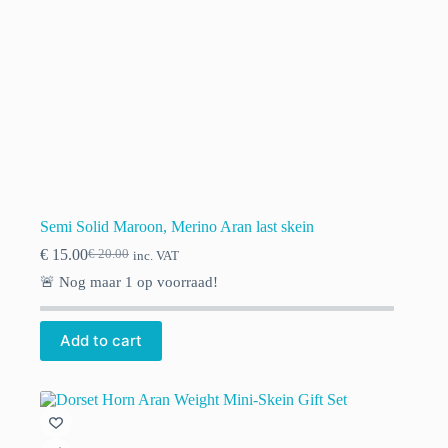
Semi Solid Maroon, Merino Aran last skein
€
15.00
€
20.00
inc. VAT
Original
Current
price
price
🚨 Nog maar
1
op voorraad!
was:
is:
€ 20.00.
€ 15.00.
Add to cart