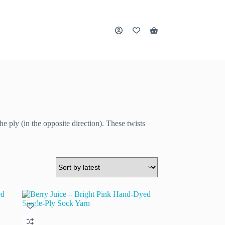
Shopping
cart
he ply (in the opposite direction). These twists