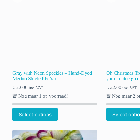
Gray with Neon Speckles – Hand-Dyed
Oh Christmas Tr
Merino Single Ply Yarn
yarn in pine gree
€
22.00
€
22.00
inc. VAT
inc. VAT
🚨 Nog maar
1
op voorraad!
🚨 Nog maar
2
op
Select options
Select opti