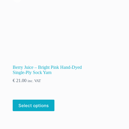
Berry Juice – Bright Pink Hand-Dyed
Single-Ply Sock Yarn
€
21.00
inc. VAT
Select options