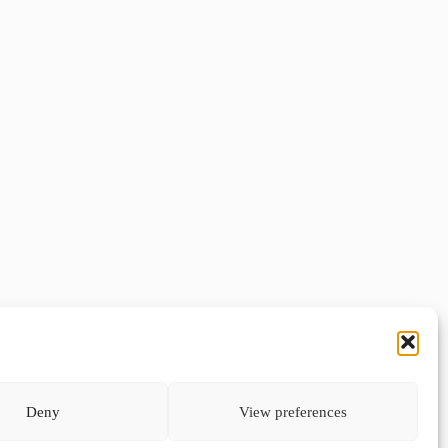
Deny
View preferences