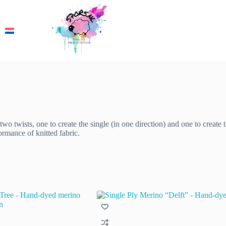
wo twists, one to create the single (in one direction) and one to create t
ormance of knitted fabric.