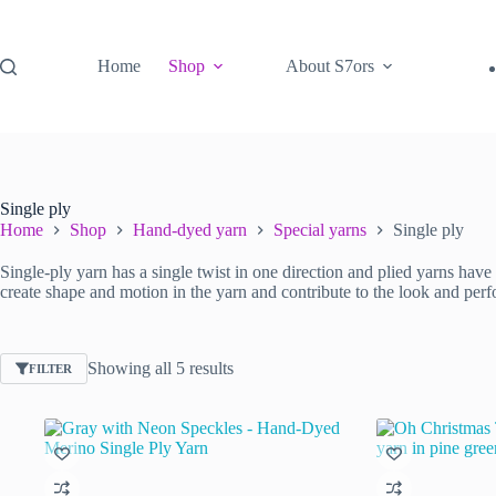
Skip
to
content
Home
Shop
About S7ors
Single ply
Home
Shop
Hand-dyed yarn
Special yarns
Single ply
Single-ply yarn has a single twist in one direction and plied yarns have t
create shape and motion in the yarn and contribute to the look and perf
Sorted
Showing all 5 results
FILTER
by
latest