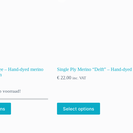
ee – Hand-dyed merino
Single Ply Merino “Delft” – Hand-dyed
n
€
22.00
inc. VAT
 voorraad!
ons
Select options