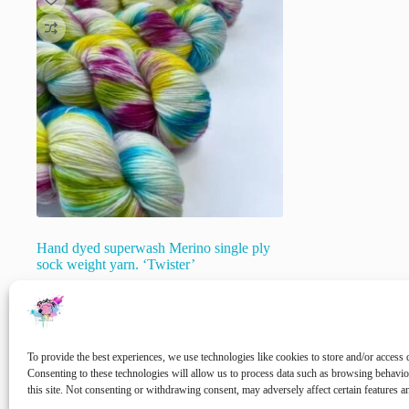
Hand dyed superwash Merino single ply
sock weight yarn. ‘Twister’
€
22.00
inc. VAT
🚨 Nog maar
1
op voorraad!
To provide the best experiences, we use technologies like cookies to store and/or access 
Select options
Consenting to these technologies will allow us to process data such as browsing behavi
this site. Not consenting or withdrawing consent, may adversely affect certain features a