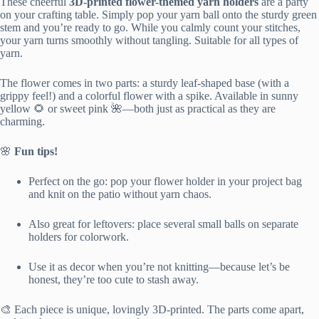
These cheerful
3D-printed flower-themed yarn holders
are a party
on your crafting table. Simply pop your yarn ball onto the sturdy green
stem and you’re ready to go. While you calmly count your stitches,
your yarn turns smoothly without tangling. Suitable for all types of
yarn.
The flower comes in two parts: a sturdy leaf-shaped base (with a
grippy feel!) and a colorful flower with a spike. Available in sunny
yellow 🌻 or sweet pink 🌺—both just as practical as they are
charming.
🌸
Fun tips!
Perfect on the go: pop your flower holder in your project bag
and knit on the patio without yarn chaos.
Also great for leftovers: place several small balls on separate
holders for colorwork.
Use it as decor when you’re not knitting—because let’s be
honest, they’re too cute to stash away.
🎨 Each piece is unique, lovingly 3D-printed. The parts come apart,