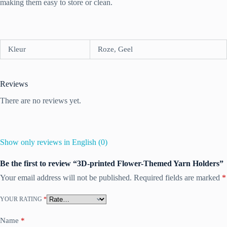
making them easy to store or clean.
Kleur
Roze, Geel
Reviews
There are no reviews yet.
Show only reviews in English (0)
Be the first to review “3D-printed Flower-Themed Yarn Holders”
Your email address will not be published.
Required fields are marked
*
YOUR RATING
*
Name
*