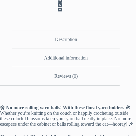
Description
Additional information
Reviews (0)
🌼 No more rolling yarn balls! With these floral yarn holders 🌸
Whether you’re knitting on the couch or happily crocheting outside,
these colorful blossoms keep your yarn ball neatly in place. No more
escapees under the cabinet or balls rolling toward the cat—hooray! 🎉