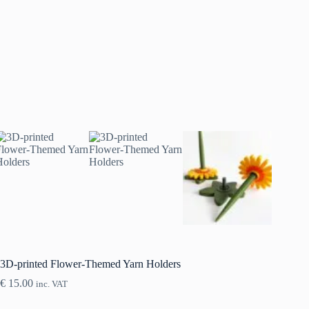
3D-printed Flower-Themed Yarn Holders
€
15.00
inc. VAT