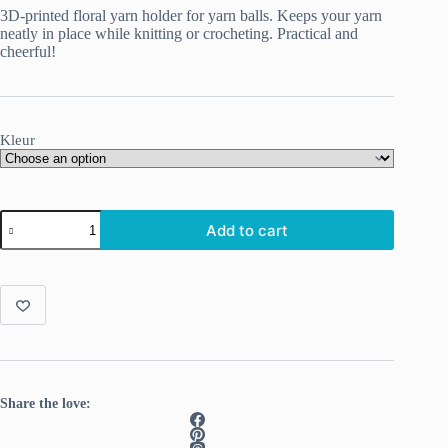
3D-printed floral yarn holder for yarn balls. Keeps your yarn
neatly in place while knitting or crocheting. Practical and
cheerful!
Kleur
3D-
Add to cart
printed
Flower-
Themed
Yarn
Holders
quantity
Share the love: