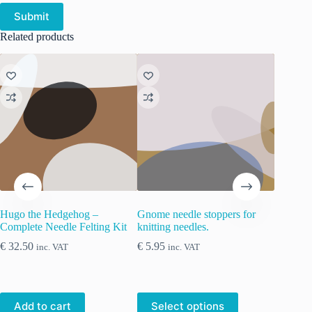
Submit
Related products
Hugo the Hedgehog –
Gnome needle stoppers for
ChiaoGo
Complete Needle Felting Kit
knitting needles.
winding 
old-fash
€
32.50
€
5.95
inc. VAT
inc. VAT
€
18.90
This
Add to cart
Select options
Add 
product