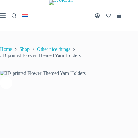
Skip
to
3D-printed Flower-Themed Yarn Holders
Select options
This
content
€
15.00
inc. VAT
Shopping
product
cart
has
multiple
variants.
The
options
Home
Shop
Other nice things
may
3D-printed Flower-Themed Yarn Holders
be
chosen
on
the
product
page