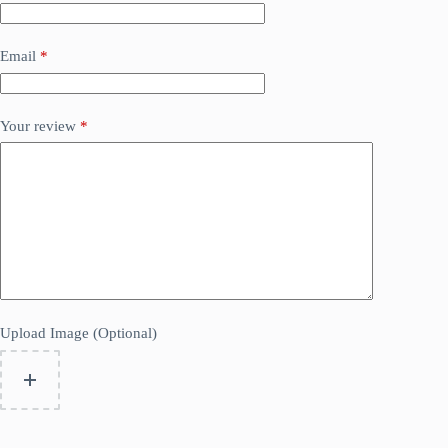
Email
*
Your review
*
Upload Image (Optional)