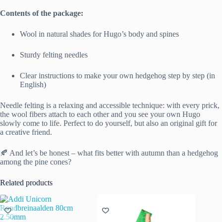
Contents of the package:
Wool in natural shades for Hugo’s body and spines
Sturdy felting needles
Clear instructions to make your own hedgehog step by step (in
English)
Needle felting is a relaxing and accessible technique: with every prick,
the wool fibers attach to each other and you see your own Hugo
slowly come to life. Perfect to do yourself, but also an original gift for
a creative friend.
🍂 And let’s be honest – what fits better with autumn than a hedgehog
among the pine cones?
Related products