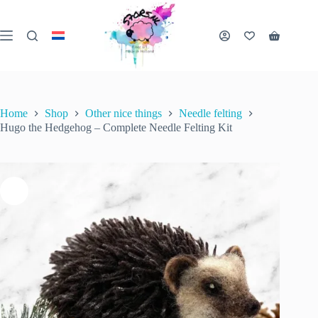
Skip
to
content
Hugo the Hedgehog – Complete Needle Felting Kit
Shopping
Add to cart
€
32.50
3 in stock
cart
inc. VAT
Home
Shop
Other nice things
Needle felting
Hugo the Hedgehog – Complete Needle Felting Kit