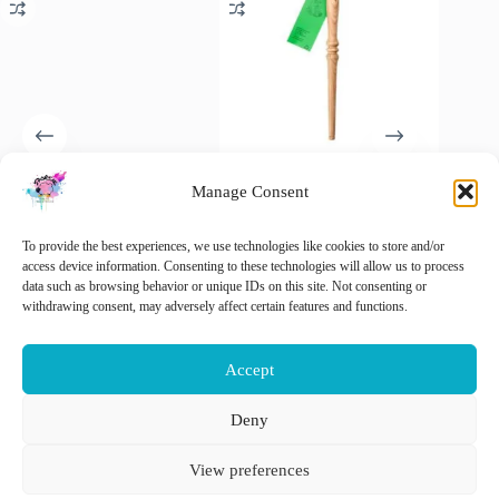
Manage Consent
Addi Unicorn
ChiaoGoo Nostepinne,
Opry Ro
Rondbreinaalden 80cm
winding yarn with a touch of
Never L
2.50mm
old-fashioned craftsmanship
€
5.95
To provide the best experiences, we use technologies like cookies to store and/or
i
€
9.25
€
18.90
access device information. Consenting to these technologies will allow us to process
inc. VAT
inc. VAT
This
data such as browsing behavior or unique IDs on this site. Not consenting or
Sele
product
withdrawing consent, may adversely affect certain features and functions.
Add to cart
Add to cart
has
multiple
variants.
Accept
The
options
may
Deny
be
Nederlands
English
chosen
View preferences
on
the