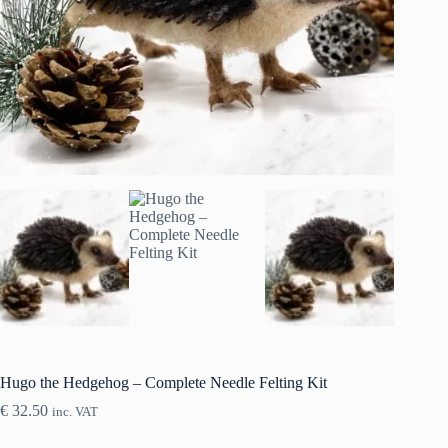
Hugo the Hedgehog – Complete Needle Felting Kit
€
32.50
inc. VAT