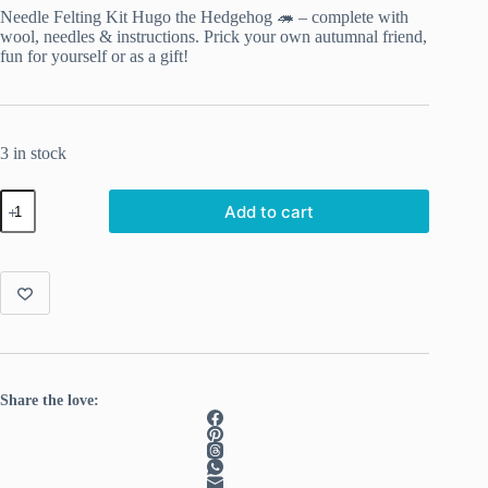
Needle Felting Kit Hugo the Hedgehog 🦔 – complete with
wool, needles & instructions. Prick your own autumnal friend,
fun for yourself or as a gift!
3 in stock
Hugo
Add to cart
the
Hedgehog
–
Complete
Needle
Felting
Kit
quantity
Share the love: