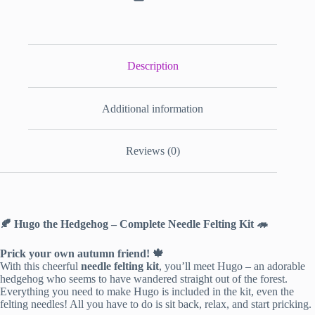
Description
Additional information
Reviews (0)
🍂 Hugo the Hedgehog – Complete Needle Felting Kit 🦔
Prick your own autumn friend! 🍁
With this cheerful
needle felting kit
, you’ll meet Hugo – an adorable
hedgehog who seems to have wandered straight out of the forest.
Everything you need to make Hugo is included in the kit, even the
felting needles! All you have to do is sit back, relax, and start pricking.