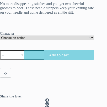
No more disappearing stitches and you get two cheerful
gnomes to boot! These needle stoppers keep your knitting safe
on your needle and come delivered as a little gift.
Character
Gnome
Add to cart
needle
stoppers
for
knitting
needles.
quantity
Share the love: