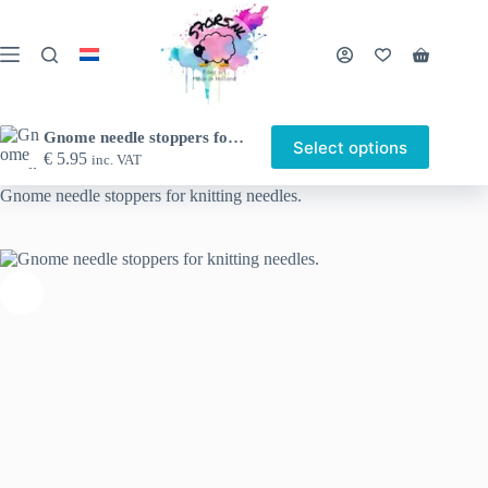
Skip
to
content
Shopping
cart
Gnome needle stoppers for knitting needles.
Select options
This
€
5.95
inc. VAT
Home
Shop
Other nice things
Needle stoppers
product
has
Gnome needle stoppers for knitting needles.
multiple
variants.
The
options
may
be
chosen
on
the
product
page