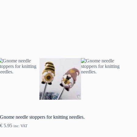
Gnome needle stoppers for knitting needles.
€
5.95
inc. VAT