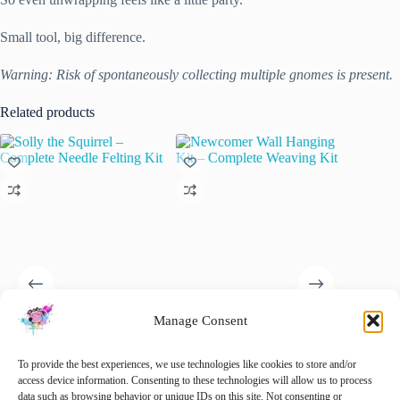
Small tool, big difference.
Warning: Risk of spontaneously collecting multiple gnomes is present.
Related products
Manage Consent
Solly the Squirrel – Complete
Newcomer Wall Hanging Kit
Addi Un
Needle Felting Kit
– Complete Weaving Kit
Rondbre
To provide the best experiences, we use technologies like cookies to store and/or
2.50mm
€
32.50
€
32.50
access device information. Consenting to these technologies will allow us to process
inc. VAT
inc. VAT
€
9.25
data such as browsing behavior or unique IDs on this site. Not consenting or
i