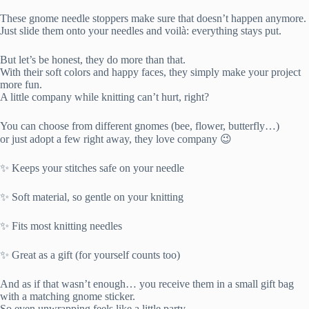
These gnome needle stoppers make sure that doesn’t happen anymore.
Just slide them onto your needles and voilà: everything stays put.
But let’s be honest, they do more than that.
With their soft colors and happy faces, they simply make your project
more fun.
A little company while knitting can’t hurt, right?
You can choose from different gnomes (bee, flower, butterfly…)
or just adopt a few right away, they love company 😉
✨ Keeps your stitches safe on your needle
✨ Soft material, so gentle on your knitting
✨ Fits most knitting needles
✨ Great as a gift (for yourself counts too)
And as if that wasn’t enough… you receive them in a small gift bag
with a matching gnome sticker.
So even unwrapping feels like a little party.