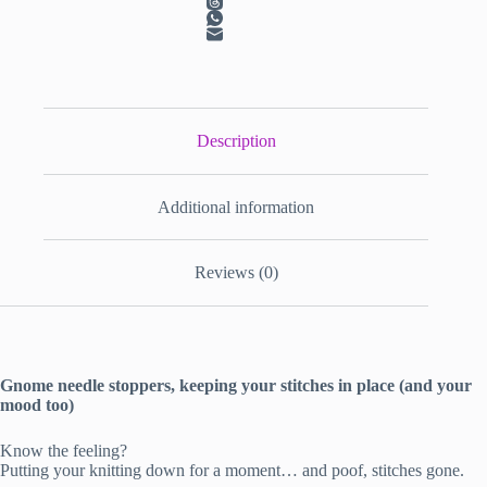
Description
Additional information
Reviews (0)
Gnome needle stoppers, keeping your stitches in place (and your
mood too)
Know the feeling?
Putting your knitting down for a moment… and poof, stitches gone.