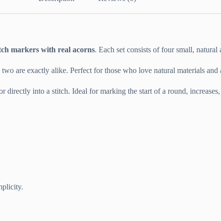
itch markers with real acorns
. Each set consists of four small, natural
o two are exactly alike. Perfect for those who love natural materials and
 directly into a stitch. Ideal for marking the start of a round, increases,
plicity.