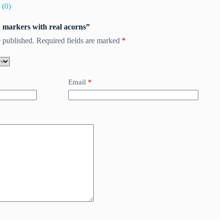
 (0)
ch markers with real acorns”
 published.
Required fields are marked
*
Email
*