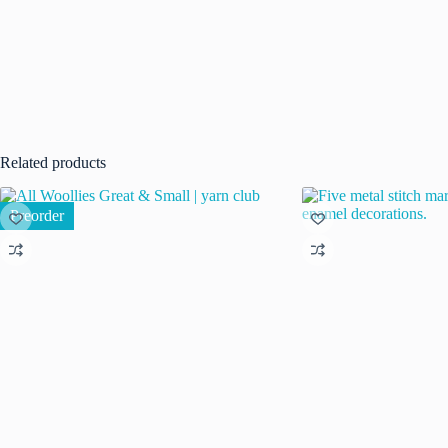
Related products
Preorder