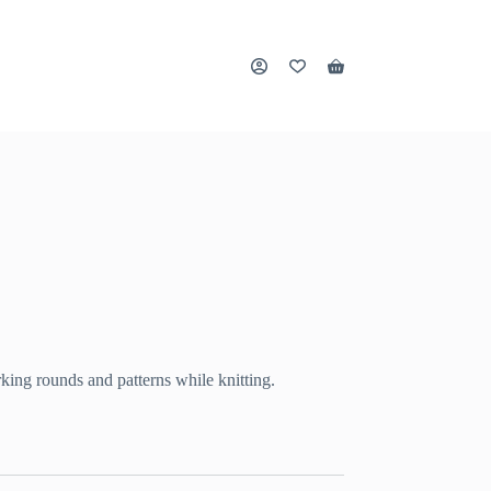
Shopping
cart
rking rounds and patterns while knitting.