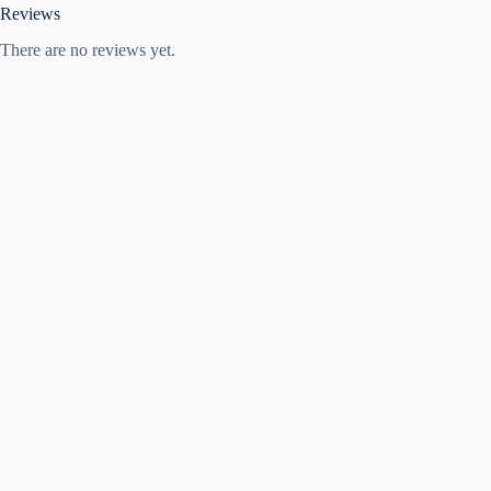
Reviews
There are no reviews yet.