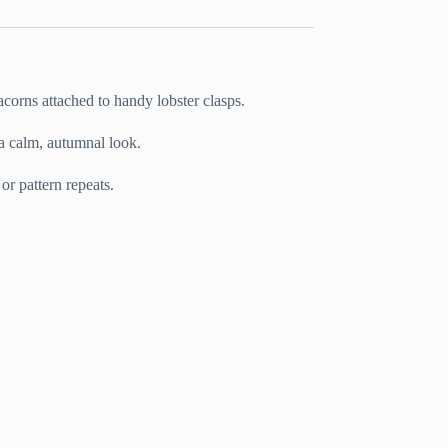
 acorns attached to handy lobster clasps.
 a calm, autumnal look.
 or pattern repeats.