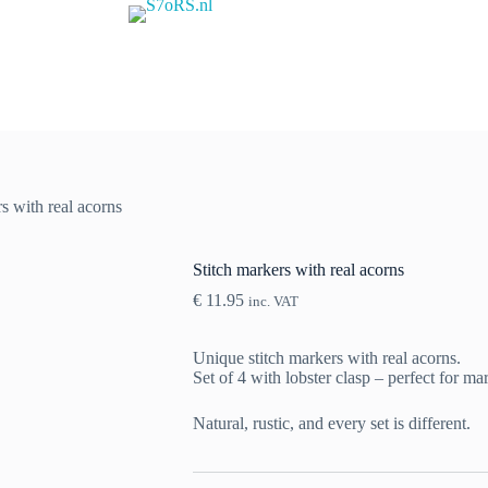
s with real acorns
Stitch markers with real acorns
€
11.95
inc. VAT
Unique stitch markers with real acorns.
Set of 4 with lobster clasp – perfect for ma
Natural, rustic, and every set is different.