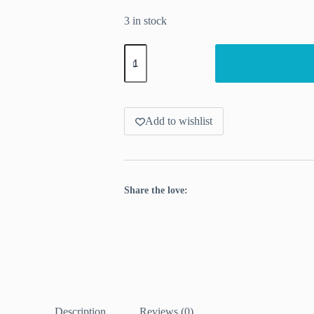
3 in stock
Stitch
markers
with
real
acorns
quantity
Add to wishlist
Share the love:
Description
Reviews (0)