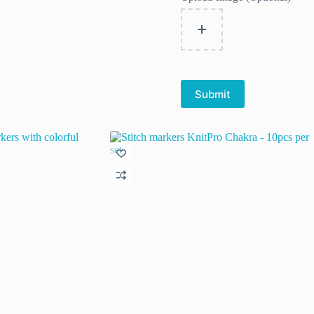
Submit