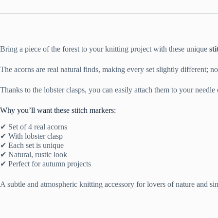
Bring a piece of the forest to your knitting project with these unique
st
The acorns are real natural finds, making every set slightly different; n
Thanks to the lobster clasps, you can easily attach them to your needle or
Why you’ll want these stitch markers:
✔ Set of 4 real acorns
✔ With lobster clasp
✔ Each set is unique
✔ Natural, rustic look
✔ Perfect for autumn projects
A subtle and atmospheric knitting accessory for lovers of nature and sim