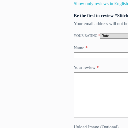
Show only reviews in English
Be the first to review “Stit
Your email address will not be
YOUR RATING
*
Name
*
Your review
*
Upload Image (Optional)