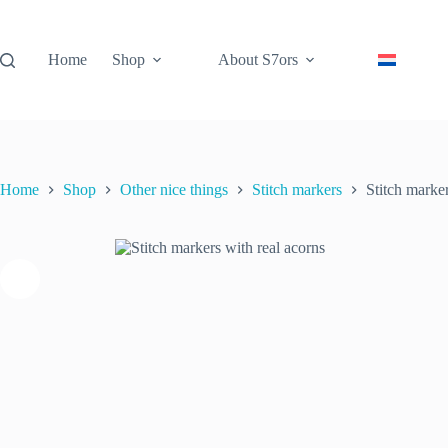
Skip
to
content
Home
Shop
About S7ors
Stitch markers with real acorns
Stitch
Add to cart
€
11.95
inc. VAT
markers
3 in stock
with
real
acorns
quantity
Home
Shop
Other nice things
Stitch markers
Stitch marker