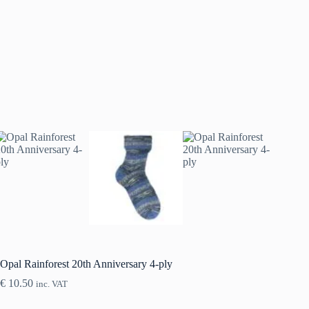
Opal Rainforest 20th Anniversary 4-ply
€
10.50
inc. VAT