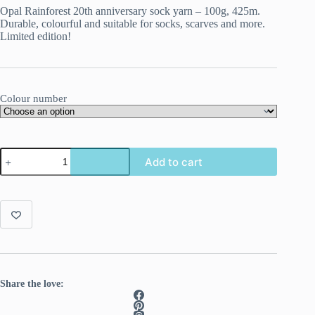
Opal Rainforest 20th anniversary sock yarn – 100g, 425m.
Durable, colourful and suitable for socks, scarves and more.
Limited edition!
Colour number
Opal
Add to cart
Rainforest
20th
Anniversary
4-
ply
quantity
Share the love: