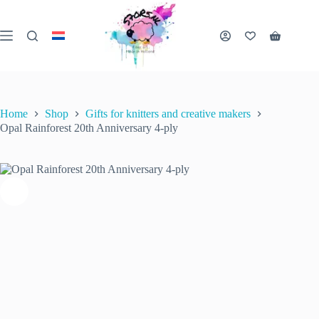
Skip
to
content
Opal Rainforest 20th Anniversary 4-ply
Shopping
Select options
This
€
10.50
cart
inc. VAT
product
has
multiple
variants.
Home
Shop
Gifts for knitters and creative makers
The
Opal Rainforest 20th Anniversary 4-ply
options
may
be
chosen
on
the
product
page