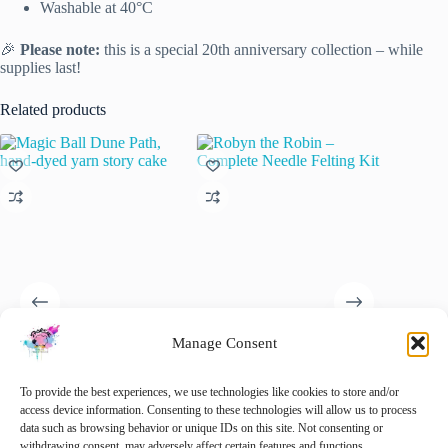
Washable at 40°C
🎉
Please note:
this is a special 20th anniversary collection – while
supplies last!
Related products
Manage Consent
Magic Ball Dune Path, hand-
Robyn the Robin – Complete
“Star Cu
dyed yarn story cake
Needle Felting Kit
€
6.95
To provide the best experiences, we use technologies like cookies to store and/or
i
€
35.00
€
32.50
access device information. Consenting to these technologies will allow us to process
inc. VAT
inc. VAT
This
data such as browsing behavior or unique IDs on this site. Not consenting or
Sele
This
product
withdrawing consent, may adversely affect certain features and functions.