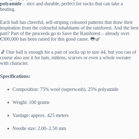
polyamide
– nice and durable, perfect for socks that can take a
beating.
Each ball has cheerful, self-striping coloured patterns that draw their
inspiration from the colourful inhabitants of the rainforest. And the best
part? Part of the proceeds go to
Save the Rainforest
– already over
€300,000 has been raised for this good cause. 🐸🌿
🧦 One ball is enough for a pair of socks up to size 44, but you can of
course also use it for hats, mittens, scarves or even a whole sweater
with character.
Specifications:
Composition: 75% wool (superwash), 25% polyamide
Weight: 100 grams
Yardage: approx. 425 meters
Needle size: 2.00–2.50 mm