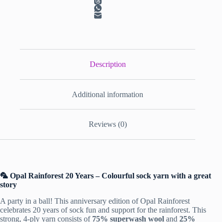
Description
Additional information
Reviews (0)
🦜 Opal Rainforest 20 Years – Colourful sock yarn with a great
story
A party in a ball! This anniversary edition of
Opal Rainforest
celebrates 20 years of sock fun and support for the rainforest. This
strong, 4-ply yarn consists of
75% superwash wool
and
25%