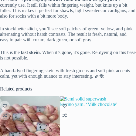
currently use. It still falls within fingering weight, but knits up a bit
fuller. This makes it perfect for shawls, light sweaters or cardigans, and
also for socks with a bit more body.
In stockinette stitch, you’ll see soft patches of green, yellow, and pink
alternating without harsh contrasts. The result is fresh, natural, and
easy to pair with cream, dark green, or soft gray.
This is the
last skein
. When it’s gone, it’s gone. Re-dyeing on this base
is not possible.
A hand-dyed fingering skein with fresh greens and soft pink accents –
calm, yet with enough nuance to stay interesting. 🌿🧶
Related products