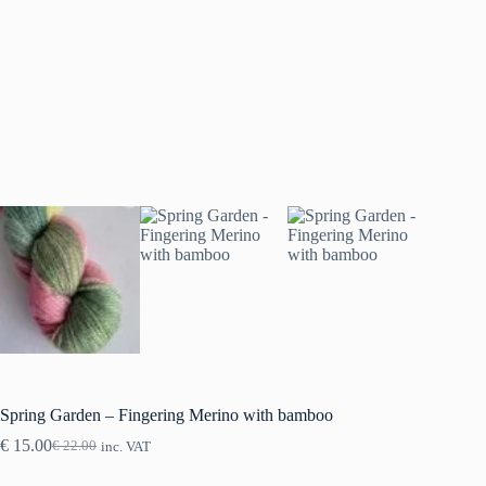
Spring Garden – Fingering Merino with bamboo
€
15.00
€
22.00
inc. VAT
Original
Current
price
price