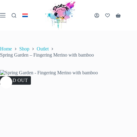
Skip
to
content
Shopping
cart
Home
Shop
Outlet
Spring Garden – Fingering Merino with bamboo
SOLD OUT