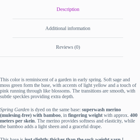
Description
Additional information
Reviews (0)
This color is reminiscent of a garden in early spring. Soft sage and
moss green form the base, with accents of light yellow and a touch of
pink running through like blossoms. The transitions are smooth, with
subtle speckles providing extra depth.
Spring Garden
is dyed on the same base:
superwash merino
(mulesing-free) with bamboo
, in
fingering weight
with approx.
400
meters per skein
. The merino provides softness and elasticity, while
the bamboo adds a light sheen and a graceful drape.
This base is
just slightly thicker than the sock weight yarn
I