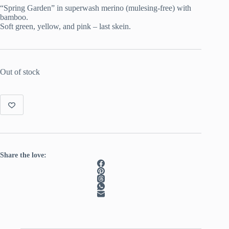
was:
is:
“Spring Garden” in superwash merino (mulesing-free) with
€ 22.00.
€ 15.00.
bamboo.
Soft green, yellow, and pink – last skein.
Out of stock
Share the love: