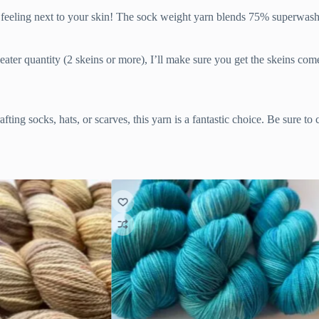
ozy feeling next to your skin! The sock weight yarn blends 75% superw
weater quantity (2 skeins or more), I’ll make sure you get the skeins co
afting socks, hats, or scarves, this yarn is a fantastic choice. Be sure t