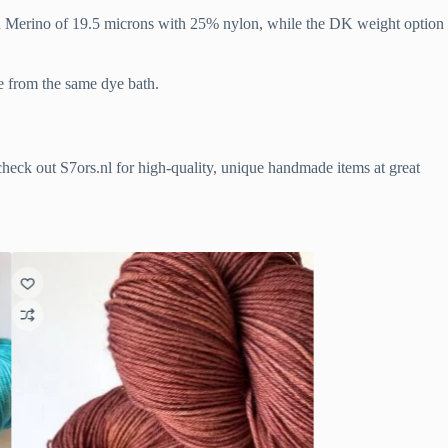
ash Merino of 19.5 microns with 25% nylon, while the DK weight option
me from the same dye bath.
o check out S7ors.nl for high-quality, unique handmade items at great