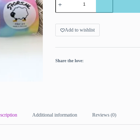
solid
superwash
Merino
yarn.
‘Sand’
quantity
Add to wishlist
Share the love:
scription
Additional information
Reviews (0)