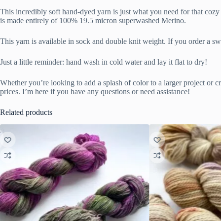
This incredibly soft hand-dyed yarn is just what you need for that c
is made entirely of 100% 19.5 micron superwashed Merino.
This yarn is available in sock and double knit weight. If you order a s
Just a little reminder: hand wash in cold water and lay it flat to dry!
Whether you’re looking to add a splash of color to a larger project or cr
prices. I’m here if you have any questions or need assistance!
Related products