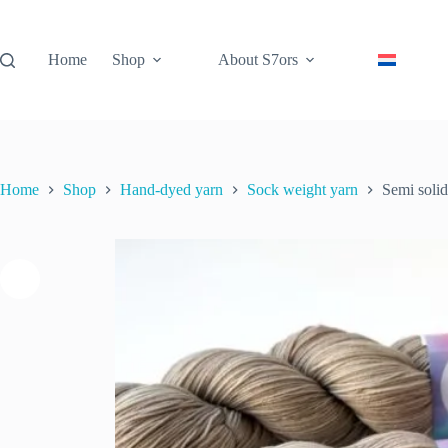
Skip
to
content
Home
Shop
About S7ors
Home
Shop
Hand-dyed yarn
Sock weight yarn
Semi soli