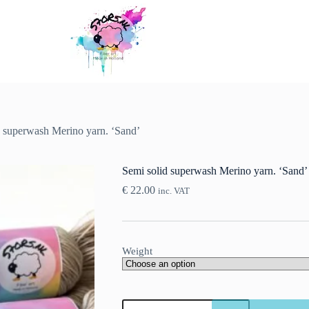
d superwash Merino yarn. ‘Sand’
Semi solid superwash Merino yarn. ‘Sand’
€
22.00
inc. VAT
Weight
Semi