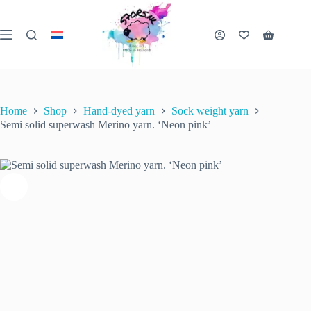
Skip
to
Semi solid superwash Merino yarn. ‘Neon pink’
content
€
22.00
Shopping
inc. VAT
Select options
This
6 in stock (can be
cart
product
backordered)
has
multiple
variants.
Home
Shop
Hand-dyed yarn
Sock weight yarn
The
Semi solid superwash Merino yarn. ‘Neon pink’
options
may
be
chosen
on
the
product
page