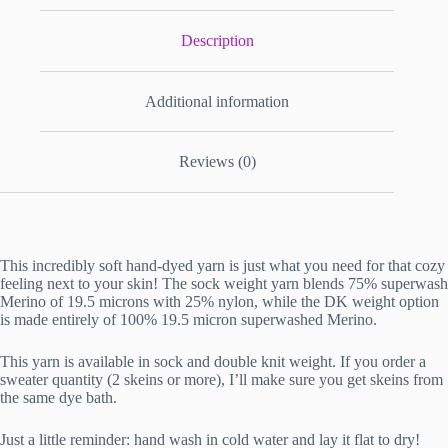
Description
Additional information
Reviews (0)
This incredibly soft hand-dyed yarn is just what you need for that cozy
feeling next to your skin! The sock weight yarn blends 75% superwash
Merino of 19.5 microns with 25% nylon, while the DK weight option
is made entirely of 100% 19.5 micron superwashed Merino.
This yarn is available in sock and double knit weight. If you order a
sweater quantity (2 skeins or more), I’ll make sure you get skeins from
the same dye bath.
Just a little reminder: hand wash in cold water and lay it flat to dry!