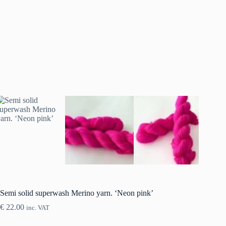
Semi solid superwash Merino yarn. ‘Neon pink’
€
22.00
inc. VAT