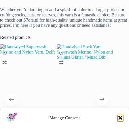
Whether you’re looking to add a splash of color to a larger project or
crafting socks, hats, or scarves, this yarn is a fantastic choice. Be sure
to check out S7ors.nl for high-quality, unique handmade items at great
prices. I’m here if you have any questions or need assistance!
Related products
Hand-dyed Superwash Merino
Hand-dyed Sock Yarn.
Superwa
and Nylon Yarn. Delft
Superwash Merino, Nylon and
“Natural
Manage Consent
Stellina Glitter. “Muad’Dib”.
€
22.00
€
15.00
inc. VAT