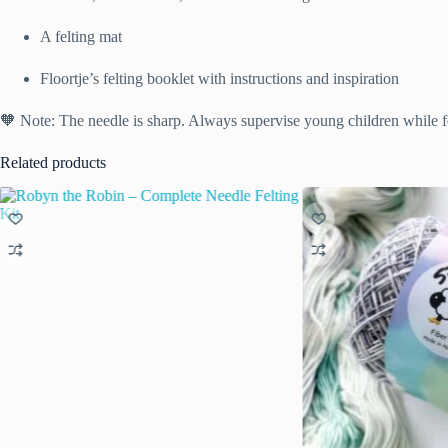
A felting mat
Floortje’s felting booklet with instructions and inspiration
🧡 Note: The needle is sharp. Always supervise young children while fe
Related products