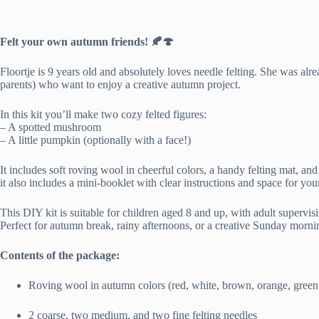
Felt your own autumn friends! 🍂🍄
Floortje is 9 years old and absolutely loves needle felting. She was alrea
parents) who want to enjoy a creative autumn project.
In this kit you’ll make two cozy felted figures:
– A spotted mushroom
– A little pumpkin (optionally with a face!)
It includes soft roving wool in cheerful colors, a handy felting mat, an
it also includes a mini-booklet with clear instructions and space for yo
This DIY kit is suitable for children aged 8 and up, with adult supervis
Perfect for autumn break, rainy afternoons, or a creative Sunday mornin
Contents of the package:
Roving wool in autumn colors (red, white, brown, orange, green
2 coarse, two medium, and two fine felting needles