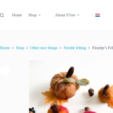
Skip
to
content
Home
Shop
About S7ors
Home
Shop
Other nice things
Needle felting
Floortje’s F