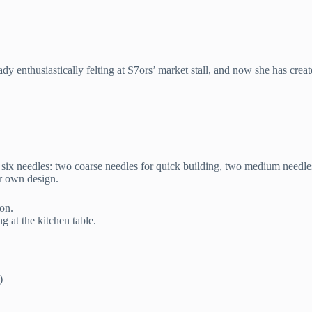
dy enthusiastically felting at S7ors’ market stall, and now she has create
d six needles: two coarse needles for quick building, two medium needles
ur own design.
ion.
g at the kitchen table.
)