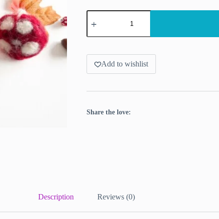
Floortje's
Felting
Kit
-
Autumn
Edition
(Mushroom
Add to wishlist
&
Pumpkin)
quantity
Share the love:
Description
Reviews (0)