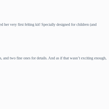
d her very first felting kit! Specially designed for children (and
, and two fine ones for details. And as if that wasn’t exciting enough,