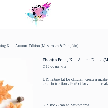
elting Kit – Autumn Edition (Mushroom & Pumpkin)
Floortje’s Felting Kit – Autumn Edition
€
15.00
inc. VAT
DIY felting kit for children: create a mus
clear instructions. Perfect for autumn brea
5 in stock (can be backordered)