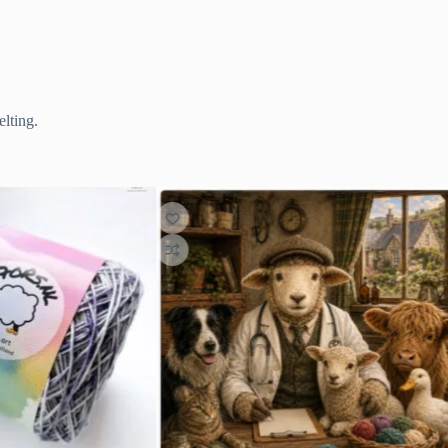
lting.