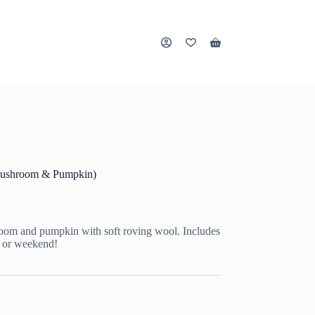
Shopping
cart
 (Mushroom & Pumpkin)
hroom and pumpkin with soft roving wool. Includes
k or weekend!