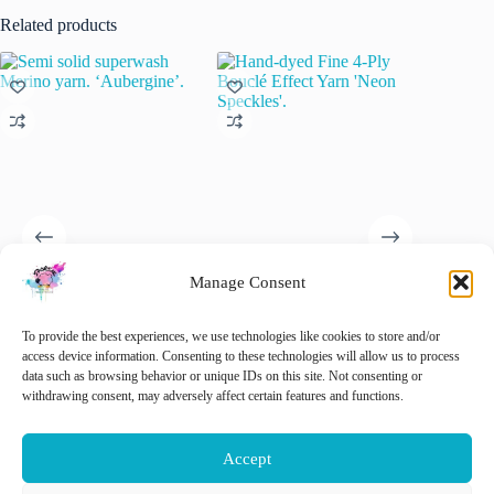
Related products
Manage Consent
Semi solid superwash Merino
Hand-dyed Fine 4-Ply Bouclé
Semi-so
yarn. ‘Aubergine’.
Effect Yarn ‘Neon Speckles’.
Yarn “T
To provide the best experiences, we use technologies like cookies to store and/or
€
22.00
€
22.00
€
22.00
access device information. Consenting to these technologies will allow us to process
inc. VAT
inc. VAT
data such as browsing behavior or unique IDs on this site. Not consenting or
This
This
withdrawing consent, may adversely affect certain features and functions.
Select options
Add to cart
Sele
product
product
has
has
multiple
multiple
Accept
variants.
variants.
The
The