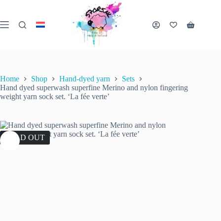
Skip
to
content
Shopping
cart
Home
Shop
Hand-dyed yarn
Sets
Hand dyed superwash superfine Merino and nylon fingering
weight yarn sock set. ‘La fée verte’
SOLD OUT