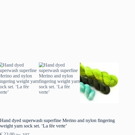
Hand dyed superwash superfine Merino and nylon fingering
weight yarn sock set. ‘La fée verte’
€
23.00
inc. VAT