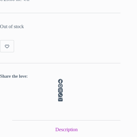
Out of stock
Share the love:
Description