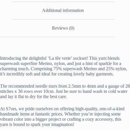
Additional information
Reviews (0)
Introducing the delightful ‘La fée verte’ sockset! This yarn blends
superwash superfine Merino, nylon, and just a hint of sparkle for a
charming touch. Comprising 75% superwash Merino and 25% nylon,
it’s incredibly soft and ideal for creating lovely baby garments.
The recommended needle sizes from 2.5mm to 4mm and a gauge of 28
stitches x 36 rows over 10cm. Just be sure to hand wash in cold water
and lay it flat to dry for the best care.
At S7ors, we pride ourselves on offering high-quality, one-of-a-kind
handmade items at fantastic prices. Whether you’re injecting some
vibrant color into a bigger project or crafting a cozy accessory, this
yarn is bound to spark your imagination!