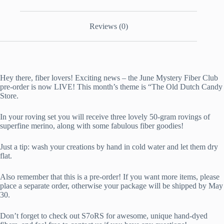
Reviews (0)
Hey there, fiber lovers! Exciting news – the June Mystery Fiber Club
pre-order is now LIVE! This month’s theme is “The Old Dutch Candy
Store.
In your roving set you will receive three lovely 50-gram rovings of
superfine merino, along with some fabulous fiber goodies!
Just a tip: wash your creations by hand in cold water and let them dry
flat.
Also remember that this is a pre-order! If you want more items, please
place a separate order, otherwise your package will be shipped by May
30.
Don’t forget to check out S7oRS for awesome, unique hand-dyed