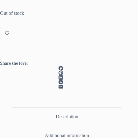
Out of stock
Share the love:
Description
Additional information