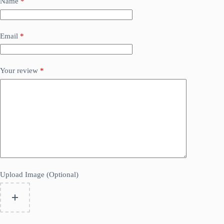
Name
*
Email
*
Your review
*
Upload Image (Optional)