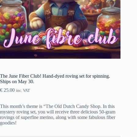
The June Fiber Club! Hand-dyed roving set for spinning.
Ships on May 30.
€
25.00
inc. VAT
This month’s theme is “The Old Dutch Candy Shop. In this
mystery roving set, you will receive three delicious 50-gram
rovings of superfine merino, along with some fabulous fiber
goodies!