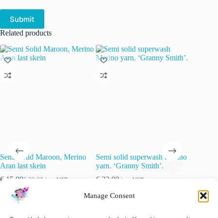
Submit
Related products
Semi Solid Maroon, Merino
Semi solid superwash Merino
Semi so
Aran last skein
yarn. ‘Granny Smith’.
yarn ‘St
€
15.00
€
22.00
€
22.00
€
20.00
inc. VAT
inc. VAT
Original
Current
price
price
🚨 Nog maar
1
op voorraad!
Manage Consent
was:
is:
€ 20.00.
€ 15.00.