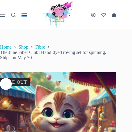
Skip
to
content
Shopping
cart
Home
Shop
Fibre
The June Fiber Club! Hand-dyed roving set for spinning.
Ships on May 30.
SOLD OUT