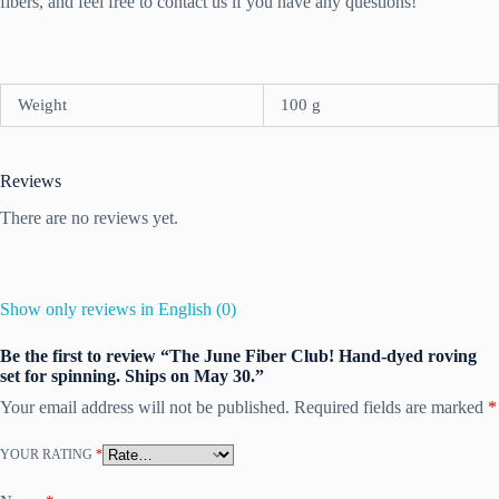
fibers, and feel free to contact us if you have any questions!
Weight
100 g
Reviews
There are no reviews yet.
Show only reviews in English (0)
Be the first to review “The June Fiber Club! Hand-dyed roving
set for spinning. Ships on May 30.”
Your email address will not be published.
Required fields are marked
*
YOUR RATING
*