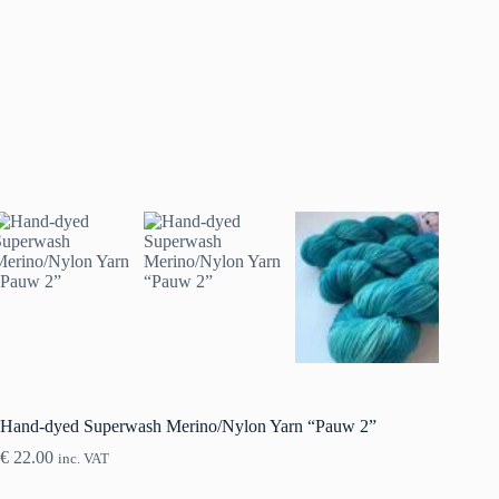
Hand-dyed Superwash Merino/Nylon Yarn “Pauw 2”
€
22.00
inc. VAT