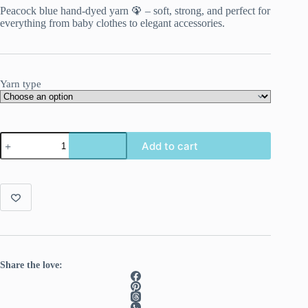
Peacock blue hand-dyed yarn 🦚 – soft, strong, and perfect for
everything from baby clothes to elegant accessories.
Yarn type
Hand-
Add to cart
dyed
Superwash
Merino/Nylon
Yarn
“Pauw
2”
quantity
Share the love: