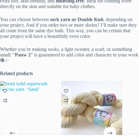
extra soft, skin-friendly, and
mulesing-free
. Ideal for clothing worn
directly on the skin and suitable for baby clothes.
You can choose between
sock yarn or Double Knit
, depending on
your project. And if you order two or more skeins? I’ll make sure they
all come from the same dye bath. This way, you can be certain that
your project will have a beautifully even color.
Whether you’re making socks, a light sweater, a scarf, or something
small: “
Pauw 2
” is guaranteed to add color and character to your work
🧶✨
Related products