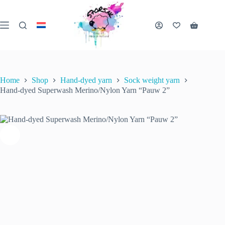
Skip
to
Hand-dyed Superwash Merino/Nylon Yarn “Pauw 2”
content
€
22.00
Shopping
inc. VAT
Select options
This
5 in stock (can be
cart
product
backordered)
has
multiple
variants.
Home
Shop
Hand-dyed yarn
Sock weight yarn
The
Hand-dyed Superwash Merino/Nylon Yarn “Pauw 2”
options
may
be
chosen
on
the
product
page