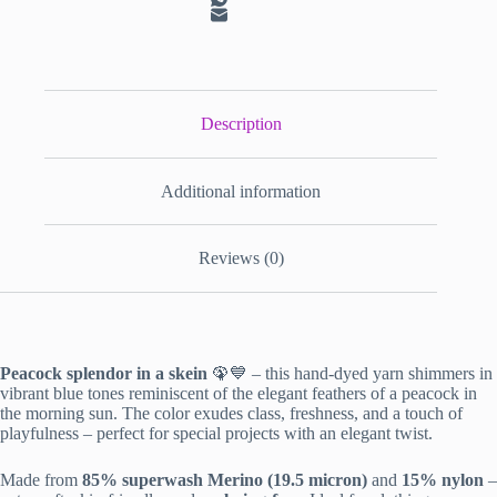
Description
Additional information
Reviews (0)
Peacock splendor in a skein
🦚💙 – this hand-dyed yarn shimmers in
vibrant blue tones reminiscent of the elegant feathers of a peacock in
the morning sun. The color exudes class, freshness, and a touch of
playfulness – perfect for special projects with an elegant twist.
Made from
85% superwash Merino (19.5 micron)
and
15% nylon
–