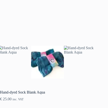
Hand-dyed Sock Blank Aqua
€
25.00
inc. VAT