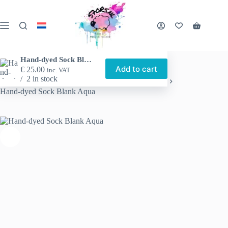
Skip
to
content
Shopping
cart
Hand-dyed Sock Blank Aqua
Add to cart
€
25.00
inc. VAT
2 in stock
Home
Shop
Hand-dyed yarn
Sock blanks
Hand-dyed Sock Blank Aqua