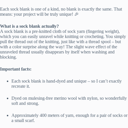
Each sock blank is one of a kind, no blank is exactly the same. That
means: your project will be truly unique! 🎉
What is a sock blank actually?
A sock blank is a pre-knitted cloth of sock yarn (fingering weight),
which you can easily unravel while knitting or crocheting. You simply
pull the thread out of the knitting, just like with a thread spool – but
with a color surprise along the way! The slight wave effect of the
unraveled thread usually disappears by itself when washing and
blocking.
Important facts:
Each sock blank is hand-dyed and unique – so I can’t exactly
recreate it.
Dyed on mulesing-free merino wool with nylon, so wonderfully
soft and strong.
Approximately 400 meters of yarn, enough for a pair of socks or
a small scarf.