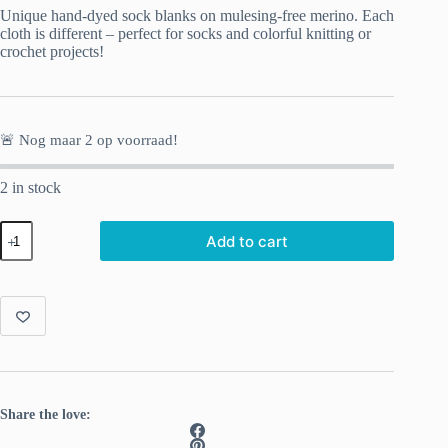
Unique hand-dyed sock blanks on mulesing-free merino. Each
cloth is different – perfect for socks and colorful knitting or
crochet projects!
🚨 Nog maar
2
op voorraad!
2 in stock
Hand-
Add to cart
dyed
Sock
Blank
Aqua
quantity
Share the love: