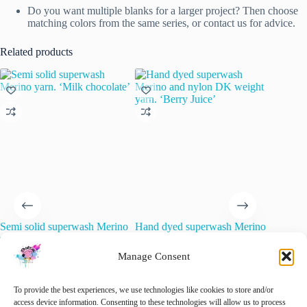
Do you want multiple blanks for a larger project? Then choose
matching colors from the same series, or contact us for advice.
Related products
Semi solid superwash Merino
Hand dyed superwash Merino
Dorset 
yarn. ‘Milk chocolate’
and nylon DK weight yarn.
Mini-Ske
‘Berry Juice’
Manage Consent
€
22.00
€
15.00
inc. VAT
O
C
€
15.00
€
20.00
inc. VAT
Original
Current
p
p
Add 
price
price
w
is
🚨 Nog maar
1
op voorraad!
To provide the best experiences, we use technologies like cookies to store and/or
was:
is:
€
€
access device information. Consenting to these technologies will allow us to process