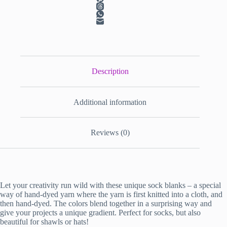
Description
Additional information
Reviews (0)
Let your creativity run wild with these unique sock blanks – a special
way of hand-dyed yarn where the yarn is first knitted into a cloth, and
then hand-dyed. The colors blend together in a surprising way and
give your projects a unique gradient. Perfect for socks, but also
beautiful for shawls or hats!