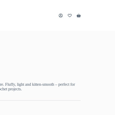
Shopping
cart
e. Fluffy, light and kitten-smooth – perfect for
chet projects.