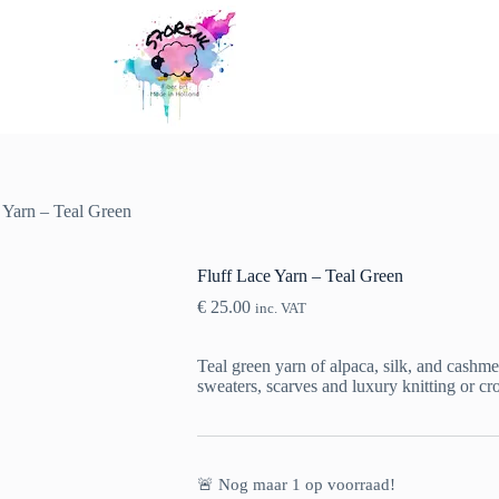
 Yarn – Teal Green
Fluff Lace Yarn – Teal Green
€
25.00
inc. VAT
Teal green yarn of alpaca, silk, and cashmer
sweaters, scarves and luxury knitting or cro
🚨 Nog maar
1
op voorraad!