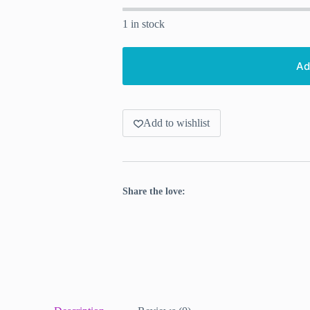
1 in stock
Ad
Add to wishlist
Share the love: