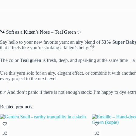
🐾 Soft as a Kitten’s Nose – Teal Green ✨
Say hello to your new favorite yarn: an airy blend of
53% Super Baby 
that it feels like you’re stroking a kitten’s belly. 💚
The color
Teal green
is fresh, deep, and sparkling at the same time – a 
Use this yarn solo for an airy, elegant effect, or combine it with anoth
every project to the next level.
👉 And don’t panic if there is not enough stock: I’m happy to dye extr
Related products