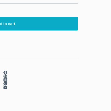
d to cart