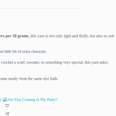
ers per 50 grams
, this yarn is not only light and fluffy, but also so soft
little bit of extra character.
crochet a scarf, sweater, or something very special, this yarn takes
 come neatly from the same dye bath.