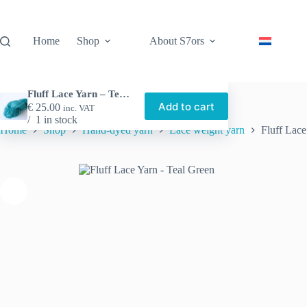
Skip
to
content
Home
Shop
About S7ors
Fluff Lace Yarn – Teal Green
Add to cart
€
25.00
inc. VAT
1 in stock
Home
Shop
Hand-dyed yarn
Lace weight yarn
Fluff Lace