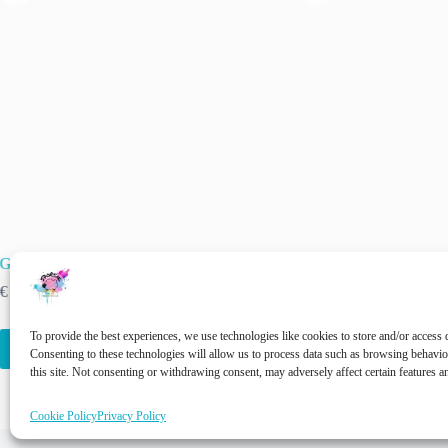
Garden Snail – earthy tranquility in a skein
Emaille – Hand-dyed Y
Green (kopie)
Price
€
11.00
–
€
22.00
inc. VAT
range:
€
22.00
inc. VAT
€ 11.00
This
This
To provide the best experiences, we use technologies like cookies to store and/or access 
through
Select options
Select options
product
product
Consenting to these technologies will allow us to process data such as browsing behavi
€ 22.00
has
has
this site. Not consenting or withdrawing consent, may adversely affect certain features a
multiple
multiple
variants.
variants.
Cookie Policy
Privacy Policy
The
The
options
options