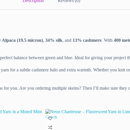
Description
Reviews (0)
Alpaca (19.5 micron)
,
34% silk
, and
13% cashmere
. With
400 met
perfect balance between green and blue. Ideal for giving your project that 
er yarn for a subtle cashmere halo and extra warmth. Whether you knit or 
as for you. Are you ordering multiple skeins? Then I’ll make sure they