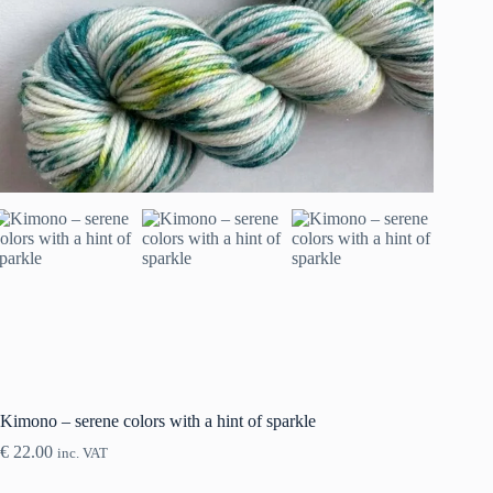
Kimono – serene colors with a hint of sparkle
€
22.00
inc. VAT