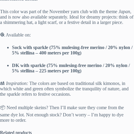
This color was part of the November yarn club with the theme
Japan
,
and is now also available separately. Ideal for dreamy projects: think of
a shimmering hat, a light scarf, or a festive detail in a larger piece.
🧶 Available on:
Sock with sparkle (75% mulesing-free merino / 20% nylon /
5% stellina – 400 meters per 100g)
DK with sparkle (75% mulesing-free merino / 20% nylon /
5% stellina – 225 meters per 100g)
🎎
Inspiration:
The colors are based on traditional silk kimonos, in
which white and green often symbolize the tranquility of nature, and
the sparkle refers to festive occasions.
📦 Need multiple skeins? Then I’ll make sure they come from the
same dye lot. Not enough stock? Don’t worry – I’m happy to dye
more to order.
Related products