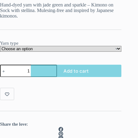
Hand-dyed yarn with jade green and sparkle – Kimono on
Sock with stellina. Mulesing-free and inspired by Japanese
kimonos.
Yarn type
Kimono
Add to cart
–
serene
colors
with
a
hint
of
sparkle
quantity
Share the love: