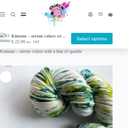
Skip
to
content
Shopping
cart
Kimono – serene colors with a hint of sparkle
Select options
This
€
22.00
inc. VAT
Home
Shop
Hand-dyed yarn
Sock weight yarn
product
has
Kimono – serene colors with a hint of sparkle
multiple
variants.
The
options
may
be
chosen
on
the
product
page