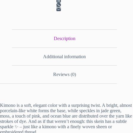
Description
Additional information
Reviews (0)
Kimono is a soft, elegant color with a surprising twist. A bright, almost
porcelain-like white forms the base, while speckles in jade green,
moss, a touch of pink, and ocean blue are distributed over the yarn like
strokes of dye. And as if that weren’t enough: this skein has a subtle
sparkle ✨ – just like a kimono with a finely woven sheen or
embroidered thread.