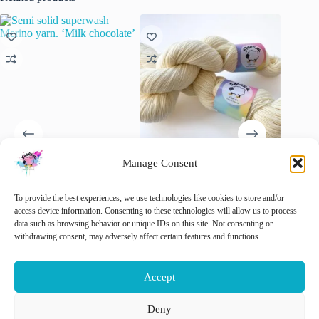
Manage Consent
Semi solid superwash Merino
Superwash Merino Yarn
Hand dy
yarn. ‘Milk chocolate’
“Natural White”.
Tweed y
To provide the best experiences, we use technologies like cookies to store and/or
Extrafin
€
22.00
€
15.00
access device information. Consenting to these technologies will allow us to process
inc. VAT
inc. VAT
wool Ne
data such as browsing behavior or unique IDs on this site. Not consenting or
slootkan
This
This
withdrawing consent, may adversely affect certain features and functions.
Select options
Select options
product
product
€
22.00
has
has
multiple
multiple
🚨 Nog
Accept
variants.
variants.
The
The
options
options
Deny
Add 