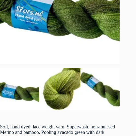
Soft, hand dyed, lace weight yarn. Superwash, non-mulesed
Merino and bamboo. Pooling avacado green with dark