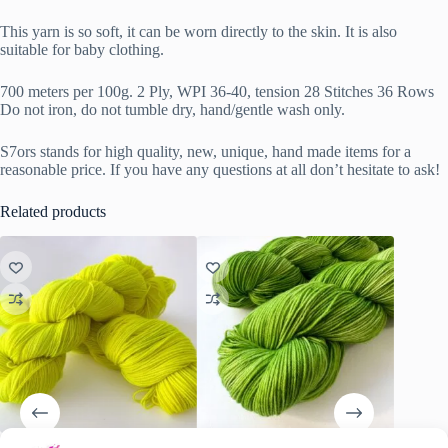
This yarn is so soft, it can be worn directly to the skin. It is also
suitable for baby clothing.
700 meters per 100g. 2 Ply, WPI 36-40, tension 28 Stitches 36 Rows
Do not iron, do not tumble dry, hand/gentle wash only.
S7ors stands for high quality, new, unique, hand made items for a
reasonable price. If you have any questions at all don’t hesitate to ask!
Related products