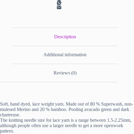
Description
Additional information
Reviews (0)
Soft, hand dyed, lace weight yarn. Made out of 80 % Superwash, non-
mulesed Merino and 20 % bamboo. Pooling avacado green and dark
chartreuse.
The knitting needle size for lace yarn is a range between 1.5-2.25mm,
although people often use a larger needle to get a more openwork
pattern.