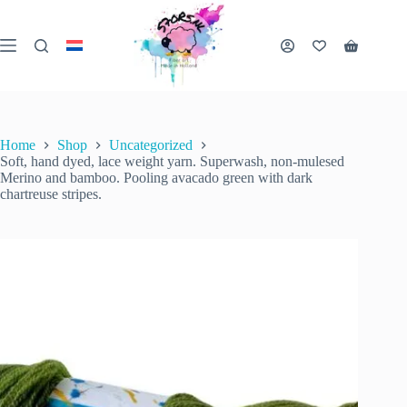
Skip
to
content
Soft, hand dyed, lace weight yarn. Superwash, non-mulesed Merino and bamboo. Pooling avacado green with dark chartreuse stripes.
Shopping
Add to cart
€
18.00
1 in stock
cart
€
22.00
inc. VAT
Original
Current
price
price
was:
is:
€ 22.00.
€ 18.00.
Home
Shop
Uncategorized
Soft, hand dyed, lace weight yarn. Superwash, non-mulesed
Merino and bamboo. Pooling avacado green with dark
chartreuse stripes.