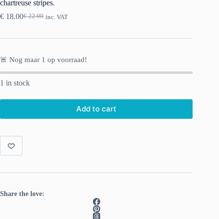
chartreuse stripes.
€
18.00
€
22.00
inc. VAT
Original
Current
price
price
was:
is:
€ 22.00.
€ 18.00.
🚨 Nog maar
1
op voorraad!
1 in stock
Add to cart
Share the love: