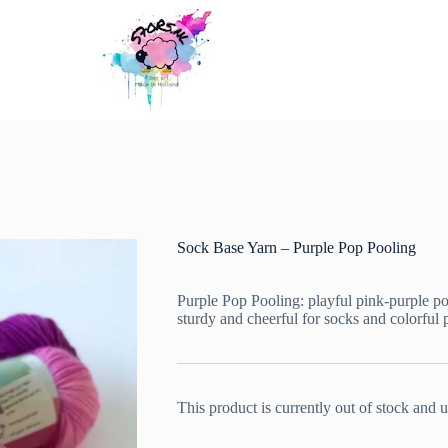
Sock Base Yarn – Purple Pop Pooling
Purple Pop Pooling: playful pink-purple po
sturdy and cheerful for socks and colorful p
This product is currently out of stock and u