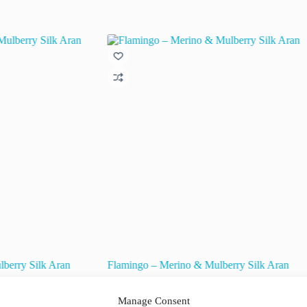
berry Silk Aran
Flamingo – Merino & Mulberry Silk Aran
€
15.50
€
22.50
inc. VAT
Original
Current
Manage Consent
price
price
raad!