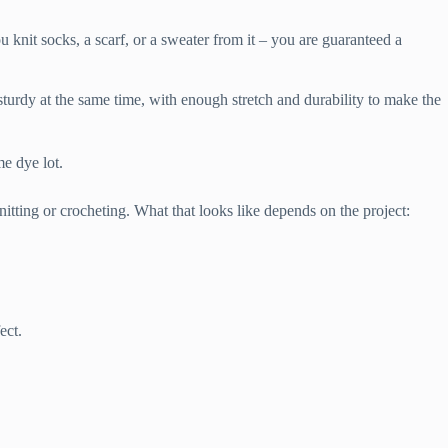
 knit socks, a scarf, or a sweater from it – you are guaranteed a
turdy at the same time, with enough stretch and durability to make the
e dye lot.
itting or crocheting. What that looks like depends on the project:
ect.