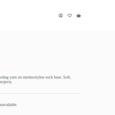
Shopping
cart
oling yarn on merino/nylon sock base. Soft,
rojects.
navailable.