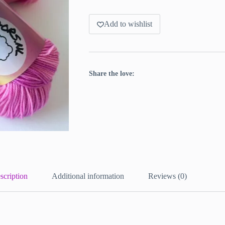
Add to wishlist
Share the love:
scription
Additional information
Reviews (0)