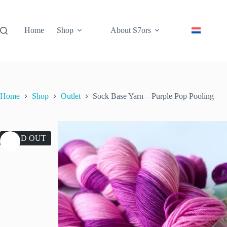
Skip
to
content
Home
Shop
About S7ors
Home
Shop
Outlet
Sock Base Yarn – Purple Pop Pooling
SOLD OUT