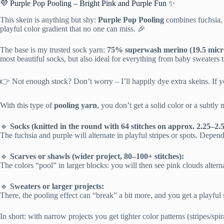
💜 Purple Pop Pooling – Bright Pink and Purple Fun ✨
This skein is anything but shy:
Purple Pop Pooling
combines fuchsia, s
playful color gradient that no one can miss. 🎉
The base is my trusted sock yarn:
75% superwash merino (19.5 micro
most beautiful socks, but also ideal for everything from baby sweaters t
👉 Not enough stock? Don’t worry – I’ll happily dye extra skeins. If yo
With this type of
pooling yarn
, you don’t get a solid color or a subtly 
🔹
Socks (knitted in the round with 64 stitches on approx. 2.25–2
The fuchsia and purple will alternate in playful stripes or spots. Depen
🔹
Scarves or shawls (wider project, 80–100+ stitches):
The colors “pool” in larger blocks: you will then see pink clouds alterna
🔹
Sweaters or larger projects:
There, the pooling effect can “break” a bit more, and you get a playful 
In short: with narrow projects you get tighter color patterns (stripes/sp