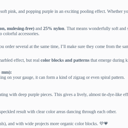
oft pink, and popping purple in an exciting pooling effect. Whether you
n, mulesing-free)
and
25% nylon
. That means wonderfully soft and s
o colorful accessories.
u order several at the same time, I’ll make sure they come from the sam
marbled effect, but real
color blocks and patterns
that emerge during kn
.5 mm):
ding on your gauge, it can form a kind of zigzag or even spiral pattern.
ting with deep purple pieces. This gives a lively, almost tie-dye-like eff
speckled result with clear color areas dancing through each other.
irals), and with wide projects more organic color blocks. 💜💗