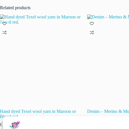
Related products
Hand dyed Texel wool yarn in Maroon or
Denim – Merino & Mul
Blood red.
€
15.50
€
22.50
inc. VAT
Original
Current
Price
€
12.00
–
€
18.00
inc. VAT
price
price
🚨 Nog maar
1
op voor