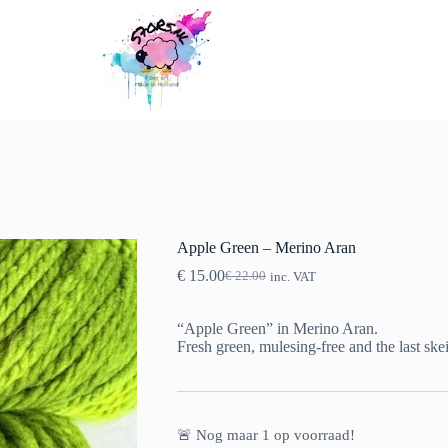
Apple Green – Merino Aran
€
15.00
€
22.00
inc. VAT
Original
Current
price
price
was:
is:
“Apple Green” in Merino Aran.
€ 22.00.
€ 15.00.
Fresh green, mulesing-free and the last ske
🚨 Nog maar
1
op voorraad!