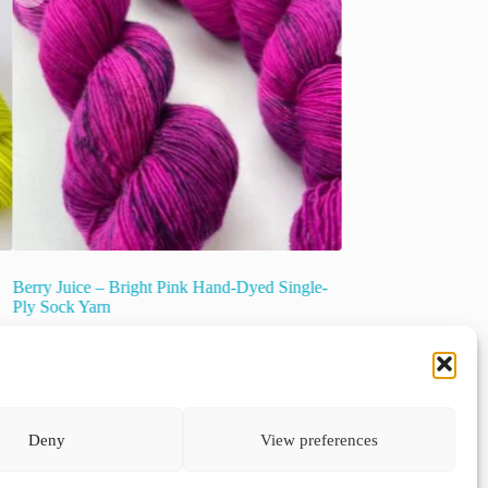
Berry Juice – Bright Pink Hand-Dyed Single-
Semi-solid Superwas
Ply Sock Yarn
“Thunderstorm”.
€
21.00
€
22.00
inc. VAT
inc. VAT
This
Select options
product
has
multiple
Select options
Deny
View preferences
variants.
The
options