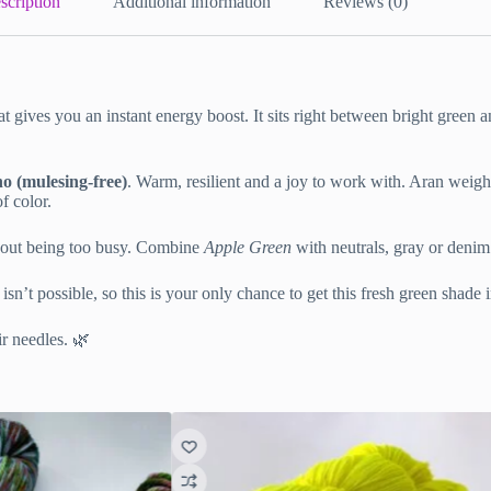
scription
Additional information
Reviews (0)
at gives you an instant energy boost. It sits right between bright green 
 (mulesing-free)
. Warm, resilient and a joy to work with. Aran weight 
f color.
ithout being too busy. Combine
Apple Green
with neutrals, gray or denim 
 isn’t possible, so this is your only chance to get this fresh green shade
r needles. 🌿