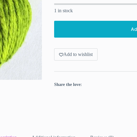
1 in stock
Ad
Add to wishlist
Share the love: