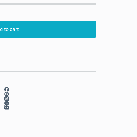
d to cart