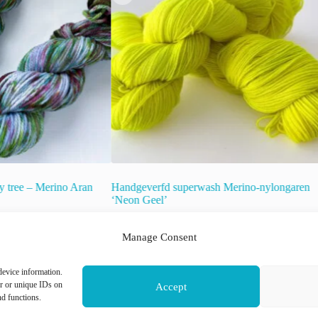
y tree – Merino Aran
Handgeverfd superwash Merino-nylongaren
‘Neon Geel’
€
22.00
inc. VAT
Manage Consent
raad!
This
device information.
Select options
product
or or unique IDs on
Accept
has
nd functions.
multiple