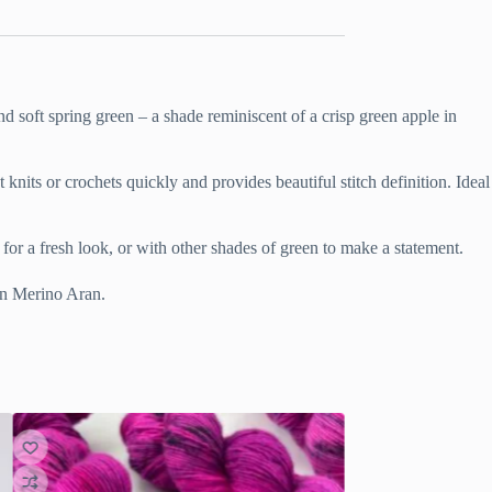
and soft spring green – a shade reminiscent of a crisp green apple in
knits or crochets quickly and provides beautiful stitch definition. Ideal
for a fresh look, or with other shades of green to make a statement.
 in Merino Aran.