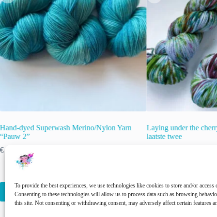
Hand-dyed Superwash Merino/Nylon Yarn
Laying under the cherr
“Pauw 2”
laatste twee
€
22.00
€
15.00
€
22.00
inc. VAT
inc. VAT
Original
Current
price
price
🚨 Nog maar
2
op voor
was:
is:
€ 22.00.
€ 15.00.
This
To provide the best experiences, we use technologies like cookies to store and/or access 
Select options
Add to cart
product
Consenting to these technologies will allow us to process data such as browsing behavi
has
this site. Not consenting or withdrawing consent, may adversely affect certain features a
multiple