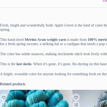
De
Fresh, bright and wonderfully bold:
Apple Green
is the kind of color th
spring.
This hand-dyed
Merino Aran weight yarn
is made from
100% merino
for a fresh spring sweater, a striking hat or a cardigan that needs a pop o
The color has subtle nuances, making stockinette stitch look lively w
This is the
last skein
. When it’s gone, it’s gone. Re-dyeing on this base
A bright, wearable color for anyone looking for something fresh on thei
Related products