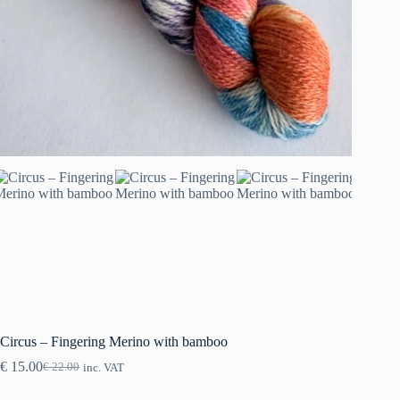
Circus – Fingering Merino with bamboo
€
15.00
€
22.00
inc. VAT
Original
Current
price
price