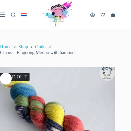
Skip
to
content
Shopping
cart
Home
Shop
Outlet
Circus – Fingering Merino with bamboo
SOLD OUT