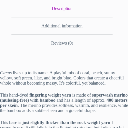
Description
Additional information
Reviews (0)
Circus
lives up to its name. A playful mix of coral, peach, sunny
yellow, soft green, lilac, and bright blue. Colors that create a cheerful
whole without becoming messy. It’s colorful, yet balanced.
This hand-dyed
fingering weight yarn
is made of
superwash merino
(mulesing-free) with bamboo
and has a length of approx.
400 meters
per skein
. The merino provides softness, warmth, and resilience, while
the bamboo adds a subtle sheen and a graceful drape.
This base is
just slightly thicker than the sock weight yarn
I
currently use. It still falls into the fingering category but knits up a bit