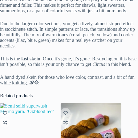
firmer and fuller. This makes it perfect for shawls, light sweaters,
summer tops, or a pair of colorful socks with just a bit more body.
Due to the larger color sections, you get a lively, almost striped effect
in stockinette stitch. In simple patterns or lace, the transitions show up
beautifully. The mix of warm tones (coral, peach, yellow) and cooler
accents (lilac, blue, green) makes for a real eye-catcher on your
needles.
This is the
last skein
. Once it’s gone, it’s gone. Re-dyeing on this base
isn’t possible, so this is your only chance to get
Circus
in this blend.
A hand-dyed skein for those who love color, contrast, and a bit of fun
while knitting. 🌈🧶
Related products