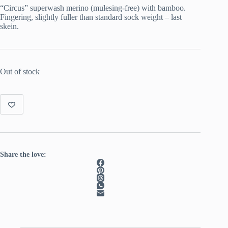
was:
is:
“Circus” superwash merino (mulesing-free) with bamboo.
€ 22.00.
€ 15.00.
Fingering, slightly fuller than standard sock weight – last
skein.
Out of stock
Share the love: