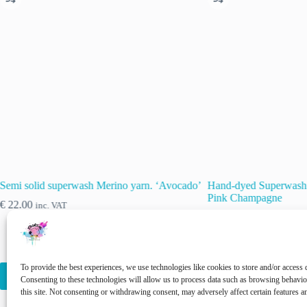
Semi solid superwash Merino yarn. ‘Avocado’
Hand-dyed Superwash 
Pink Champagne
€
22.00
inc. VAT
€
22.00
inc. VAT
This
This
To provide the best experiences, we use technologies like cookies to store and/or access 
Select options
Select options
product
product
Consenting to these technologies will allow us to process data such as browsing behavi
has
has
this site. Not consenting or withdrawing consent, may adversely affect certain features a
multiple
multiple