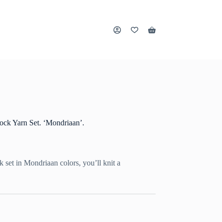
Shopping
cart
ck Yarn Set. ‘Mondriaan’.
ck set in Mondriaan colors, you’ll knit a