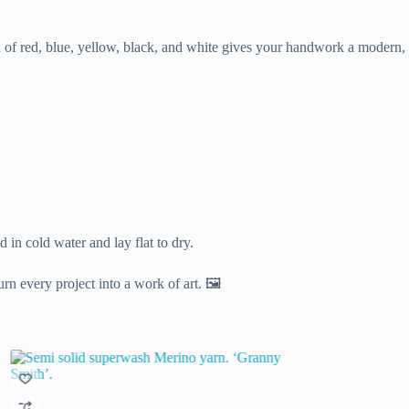
n of red, blue, yellow, black, and white gives your handwork a modern,
in cold water and lay flat to dry.
rn every project into a work of art. 🖼️