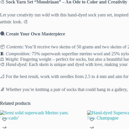
🎨
Sock Yarn Set “Mondriaan” – An Ode to Color and Creativity
Let your creativity run wild with this hand-dyed sock yarn set, inspir
artistic look. 🎨
🧶 Create Your Own Masterpiece
📦
Contents:
You’ll receive two skeins of 50 grams and two skeins of 
🧵
Composition:
75% superwash superfine merino wool and 25% nylon – 
⚖️
Weight:
Fingering weight – perfect for socks, but also a beautiful bas
🎨
Hand-dyed:
Each skein is unique and dyed with love, making your pr
📐 For the best result, work with needles from 2.5 to 4 mm and aim for
🧦 Whether you’re knitting a pair of socks that could hang in a gallery,
Related products