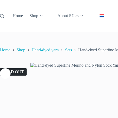
Skip
to
content
Home
Shop
About S7ors
Home
Shop
Hand-dyed yarn
Sets
Hand-dyed Superfine M
SOLD OUT