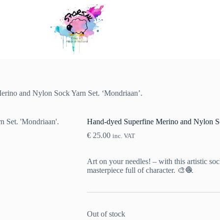
erino and Nylon Sock Yarn Set. ‘Mondriaan’.
Hand-dyed Superfine Merino and Nylon So
€
25.00
inc. VAT
Art on your needles! – with this artistic so
masterpiece full of character. 🎨🧶
Out of stock