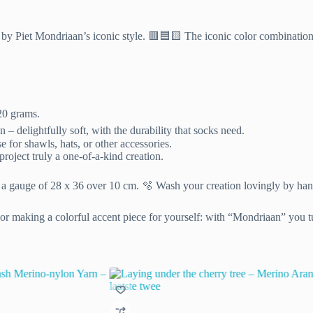
ed by Piet Mondriaan’s iconic style. 🟥🟦🟨 The iconic color combinatio
20 grams.
delightfully soft, with the durability that socks need.
e for shawls, hats, or other accessories.
oject truly a one-of-a-kind creation.
 a gauge of 28 x 36 over 10 cm. 🫧 Wash your creation lovingly by hand 
 or making a colorful accent piece for yourself: with “Mondriaan” you tu