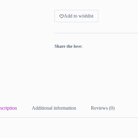
Add to wishlist
Share the love:
scription
Additional information
Reviews (0)