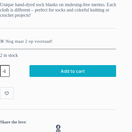
Unique hand-dyed sock blanks on mulesing-free merino. Each
cloth is different – perfect for socks and colorful knitting or
crochet projects!
🚨 Nog maar
2
op voorraad!
2 in stock
Hand-
Add to cart
dyed
Sock
Blank
Watercolor
quantity
Share the love: