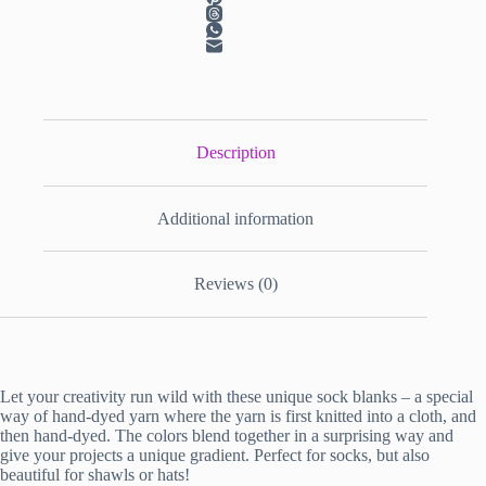
Description
Additional information
Reviews (0)
Let your creativity run wild with these unique sock blanks – a special
way of hand-dyed yarn where the yarn is first knitted into a cloth, and
then hand-dyed. The colors blend together in a surprising way and
give your projects a unique gradient. Perfect for socks, but also
beautiful for shawls or hats!