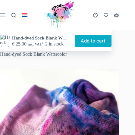
Skip
to
content
Shopping
cart
Hand-dyed Sock Blank Watercolor
Add to cart
€
25.00
2 in stock
inc. VAT
Home
Shop
Hand-dyed yarn
Sock blanks
Hand-dyed Sock Blank Watercolor