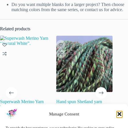
Do you want multiple blanks for a larger project? Then choose
matching colors from the same series, or contact us for advice.
Related products
Superwash Merino Yarn
Hand spun Shetland yarn
Semi so
“Natural White”.
combined with merino and sari
yarn. ‘C
silk in forest greens.
Manage Consent
€
15.00
€
22.00
inc. VAT
€
34.20
inc. VAT
This
Sele
product
🚨 Nog maar
1
op voorraad!