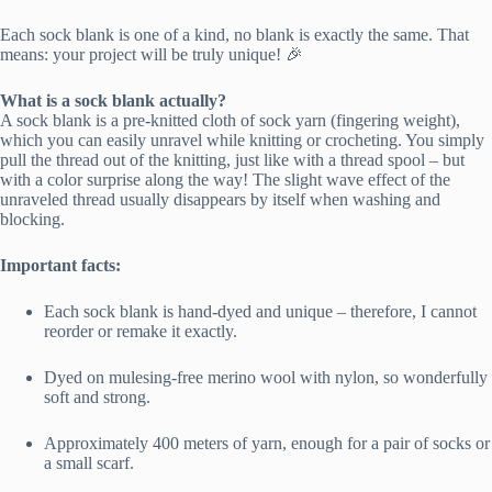
Each sock blank is one of a kind, no blank is exactly the same. That
means: your project will be truly unique! 🎉
What is a sock blank actually?
A sock blank is a pre-knitted cloth of sock yarn (fingering weight),
which you can easily unravel while knitting or crocheting. You simply
pull the thread out of the knitting, just like with a thread spool – but
with a color surprise along the way! The slight wave effect of the
unraveled thread usually disappears by itself when washing and
blocking.
Important facts:
Each sock blank is hand-dyed and unique – therefore, I cannot
reorder or remake it exactly.
Dyed on mulesing-free merino wool with nylon, so wonderfully
soft and strong.
Approximately 400 meters of yarn, enough for a pair of socks or
a small scarf.