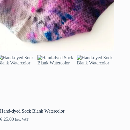
Hand-dyed Sock Blank Watercolor
€
25.00
inc. VAT