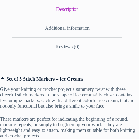
Description
Additional information
Reviews (0)
🍦
Set of 5 Stitch Markers – Ice Creams
Give your knitting or crochet project a summery twist with these
cheerful stitch markers in the shape of ice creams! Each set contains
five unique markers, each with a different colorful ice cream, that are
not only functional but also bring a smile to your face.
These markers are perfect for indicating the beginning of a round,
marking repeats, or simply to brighten up your work. They are
lightweight and easy to attach, making them suitable for both knitting
and crochet projects.