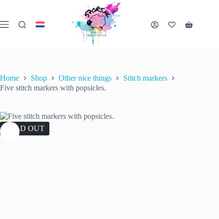
Skip
to
content
Shopping
cart
Home
Shop
Other nice things
Stitch markers
Five stitch markers with popsicles.
SOLD OUT