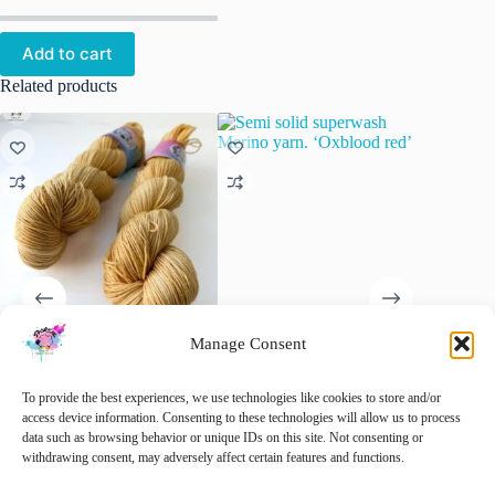
Add to cart
Related products
Manage Consent
Semi solid superwash Merino
Semi solid superwash Merino
Semi so
yarn ‘Straw’.
yarn. ‘Oxblood red’
yarn. ‘
To provide the best experiences, we use technologies like cookies to store and/or
€
22.00
€
22.00
access device information. Consenting to these technologies will allow us to process
inc. VAT
data such as browsing behavior or unique IDs on this site. Not consenting or
This
This
This
withdrawing consent, may adversely affect certain features and functions.
Select options
Select options
Sele
product
product
product
has
has
has