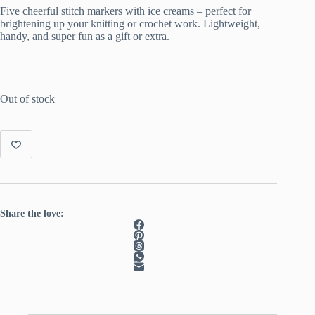
Five cheerful stitch markers with ice creams – perfect for
brightening up your knitting or crochet work. Lightweight,
handy, and super fun as a gift or extra.
Out of stock
Share the love: