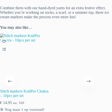
Combine them with our hand-dyed yarns for an extra festive effect.
Whether you’re working on socks, a scarf, or a summer top, these ice
cream markers make the process even more fun!
You may also like…
Stitch markers KnitPro Chakra
– 10pcs per set
€
14.95
inc. VAT
🚨 Nog maar
1
op voorraad!