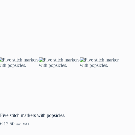
Five stitch markers with popsicles.
€
12.50
inc. VAT