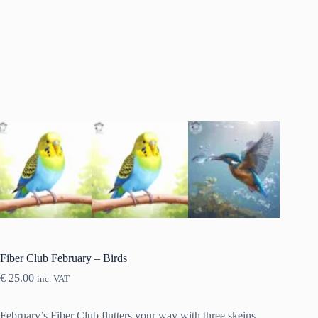
Fiber Club February – Birds
€
25.00
inc. VAT
February’s Fiber Club flutters your way with three skeins