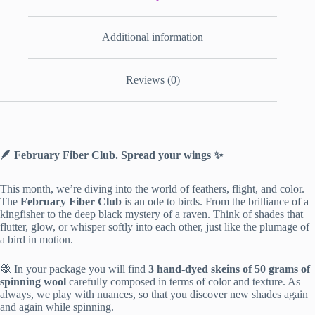
Additional information
Reviews (0)
🪶 February Fiber Club. Spread your wings ✨
This month, we’re diving into the world of feathers, flight, and color.
The
February Fiber Club
is an ode to birds. From the brilliance of a
kingfisher to the deep black mystery of a raven. Think of shades that
flutter, glow, or whisper softly into each other, just like the plumage of
a bird in motion.
🧶 In your package you will find
3 hand-dyed skeins of 50 grams of
spinning wool
carefully composed in terms of color and texture. As
always, we play with nuances, so that you discover new shades again
and again while spinning.