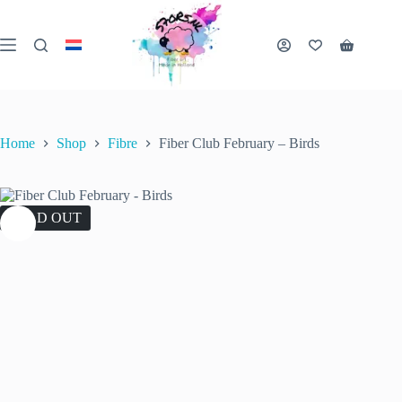
Skip
to
content
Shopping
cart
Home
Shop
Fibre
Fiber Club February – Birds
SOLD OUT