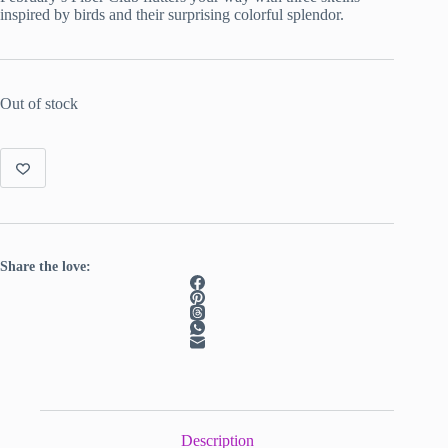
inspired by birds and their surprising colorful splendor.
Out of stock
Share the love:
Description