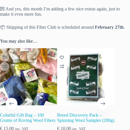
💌 And yes, this month I’m adding a few nice extras again, just to
make it even more fun.
📦 Shipping of this Fiber Club is scheduled around
February 27th
.
You may also like…
Colorful Gift Bag – 100
Breed Discovery Pack –
Grams of Roving Wool Fibers
Spinning Wool Sampler (200g)
€
15.00
€
10.00
inc. VAT
inc. VAT