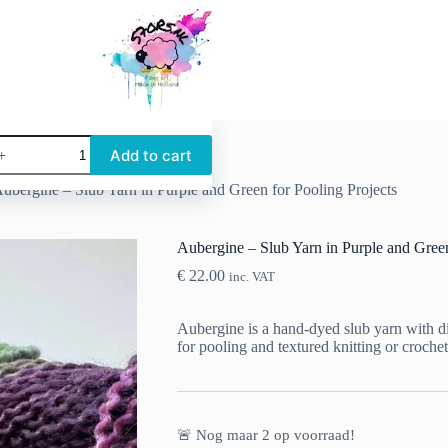
ubergine
Add to cart
lub
ubergine – Slub Yarn in Purple and Green for Pooling Projects
arn
n
urple
nd
Aubergine – Slub Yarn in Purple and Green
reen
€
22.00
or
inc. VAT
ooling
rojects
Aubergine is a hand-dyed slub yarn with dis
uantity
for pooling and textured knitting or crochet
🚨 Nog maar
2
op voorraad!