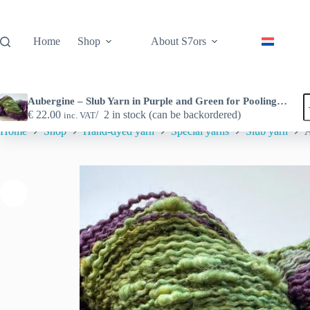
Skip
to
content
Home
Shop
About S7ors
A
Aubergine – Slub Yarn in Purple and Green for Pooling Projects
–
€
22.00
2 in stock (can be backordered)
inc. VAT
S
Home
Shop
Hand-dyed yarn
Special yarns
Slub yarn
A
Y
i
P
a
G
f
P
P
q