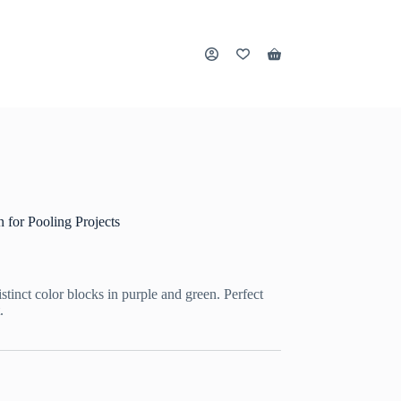
Shopping
cart
 for Pooling Projects
tinct color blocks in purple and green. Perfect
.