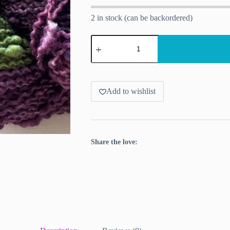
2 in stock (can be backordered)
Aubergine
–
Slub
Yarn
in
Purple
and
Add to wishlist
Green
for
Pooling
Projects
quantity
Share the love: