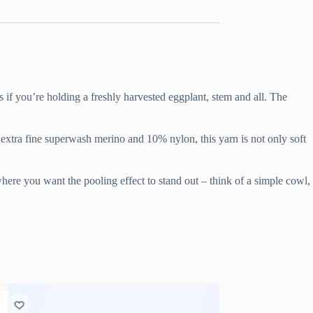
 if you’re holding a freshly harvested eggplant, stem and all. The
% extra fine superwash merino and 10% nylon, this yarn is not only soft
 where you want the pooling effect to stand out – think of a simple cowl,