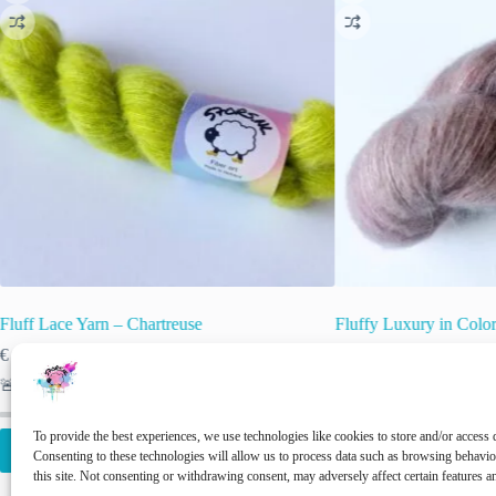
Fluff Lace Yarn – Chartreuse
Fluffy Luxury in Colo
€
25.00
€
25.00
inc. VAT
inc. VAT
🚨 Nog maar
1
op voorraad!
🚨 Nog maar
2
op voor
To provide the best experiences, we use technologies like cookies to store and/or access 
Add to cart
Add to cart
Consenting to these technologies will allow us to process data such as browsing behavi
this site. Not consenting or withdrawing consent, may adversely affect certain features a