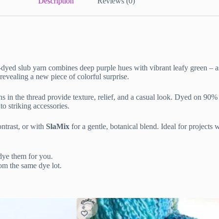
Description
Reviews (0)
-dyed slub yarn combines deep purple hues with vibrant leafy green – as
 revealing a new piece of colorful surprise.
ons in the thread provide texture, relief, and a casual look. Dyed on 90
to striking accessories.
ntrast, or with
SlaMix
for a gentle, botanical blend. Ideal for projects
dye them for you.
om the same dye lot.