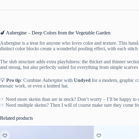
🍆 Aubergine – Deep Colors from the Vegetable Garden
Aubergine is a treat for anyone who loves color and texture. This hand
distinct color blocks create a wonderful pooling effect, with each stitch
The slub structure adds extra playfulness: the thicker and thinner secti
and strong, but also perfectly suited for everything from simple scarves 
💡
Pro tip
: Combine
Aubergine
with
Undyed
for a modern, graphic co
mosaic work, or even a knitted hat.
☞ Need more skeins than are in stock? Don’t worry – I’ll be happy to 
☞ Need multiple skeins? Then I will of course make sure they come fr
Related products