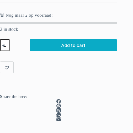
🚨 Nog maar
2
op voorraad!
2 in stock
Fluffy
Add to cart
Luxury
in
Color:
Soft
Mauve
quantity
Share the love: