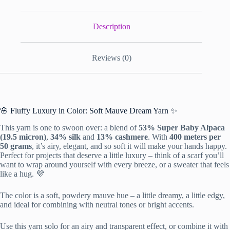
Description
Reviews (0)
🌸 Fluffy Luxury in Color: Soft Mauve Dream Yarn ✨
This yarn is one to swoon over: a blend of
53% Super Baby Alpaca
(19.5 micron)
,
34% silk
and
13% cashmere
. With
400 meters per
50 grams
, it’s airy, elegant, and so soft it will make your hands happy.
Perfect for projects that deserve a little luxury – think of a scarf you’ll
want to wrap around yourself with every breeze, or a sweater that feels
like a hug. 💜
The color is a soft, powdery mauve hue – a little dreamy, a little edgy,
and ideal for combining with neutral tones or bright accents.
Use this yarn solo for an airy and transparent effect, or combine it with