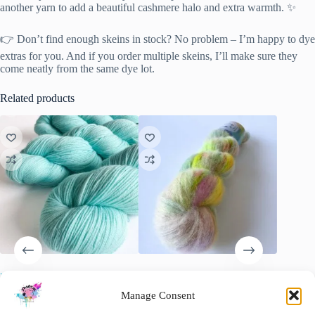
another yarn to add a beautiful cashmere halo and extra warmth. ✨
👉 Don’t find enough skeins in stock? No problem – I’m happy to dye
extras for you. And if you order multiple skeins, I’ll make sure they
come neatly from the same dye lot.
Related products
Neon Ice Blue – Fresh
Fluff Lace Yarn – Neon
Sakura B
Fluorescent Hand-Dyed Yarn
Speckles
with a t
Manage Consent
€
22.00
€
25.00
€
11.00
inc. VAT
inc. VAT