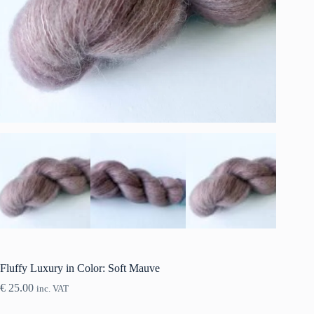
Fluffy Luxury in Color: Soft Mauve
€
25.00
inc. VAT