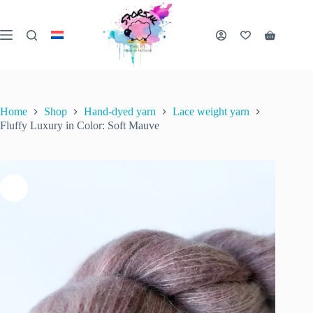
Skip
to
content
Fluffy Luxury in Color: Soft Mauve
Shopping
Add to cart
€
25.00
2 in stock
cart
inc. VAT
Home
Shop
Hand-dyed yarn
Lace weight yarn
Fluffy Luxury in Color: Soft Mauve