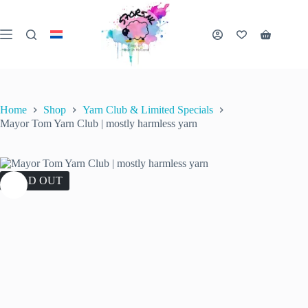
Skip
to
content
Shopping
cart
Home
Shop
Yarn Club & Limited Specials
Mayor Tom Yarn Club | mostly harmless yarn
SOLD OUT