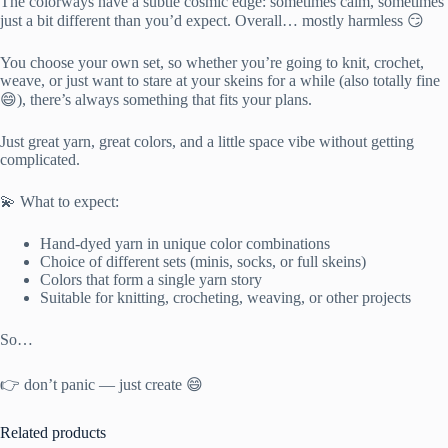
The colorways have a subtle cosmic edge: sometimes calm, sometimes
just a bit different than you’d expect. Overall… mostly harmless 😏
You choose your own set, so whether you’re going to knit, crochet,
weave, or just want to stare at your skeins for a while (also totally fine
😄), there’s always something that fits your plans.
Just great yarn, great colors, and a little space vibe without getting
complicated.
💫 What to expect:
Hand-dyed yarn in unique color combinations
Choice of different sets (minis, socks, or full skeins)
Colors that form a single yarn story
Suitable for knitting, crocheting, weaving, or other projects
So…
👉 don’t panic — just create 😄
Related products