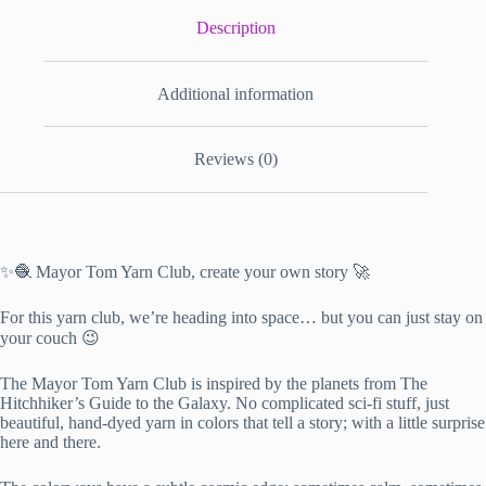
Description
Additional information
Reviews (0)
✨🧶 Mayor Tom Yarn Club, create your own story 🚀
For this yarn club, we’re heading into space… but you can just stay on
your couch 😉
The Mayor Tom Yarn Club is inspired by the planets from The
Hitchhiker’s Guide to the Galaxy. No complicated sci-fi stuff, just
beautiful, hand-dyed yarn in colors that tell a story; with a little surprise
here and there.