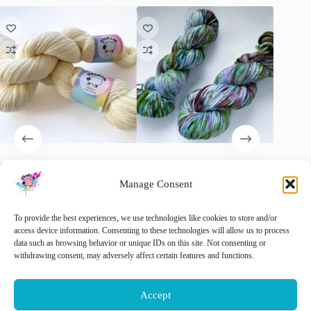
Superwash Merino Yarn
Laying under the cherry tree –
Handgev
“Natural White”.
Merino Aran laatste twee
Merino-
Manage Consent
Geel’
€
15.00
€
15.00
€
22.00
inc. VAT
inc. VAT
Original
Current
€
22.00
price
price
🚨 Nog maar
2
op voorraad!
To provide the best experiences, we use technologies like cookies to store and/or
was:
is:
This
access device information. Consenting to these technologies will allow us to process
Sele
€ 22.00.
€ 15.00.
product
data such as browsing behavior or unique IDs on this site. Not consenting or
This
has
withdrawing consent, may adversely affect certain features and functions.
Select options
Add to cart
product
multiple
has
variants.
multiple
The
Accept
variants.
options