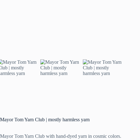
Mayor Tom Yarn Club | mostly harmless yarn
Mayor Tom Yarn Club with hand-dyed yarn in cosmic colors.