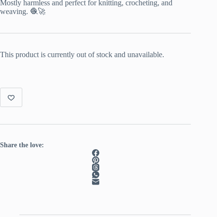
Mostly harmless and perfect for knitting, crocheting, and
weaving. 🧶🚀
This product is currently out of stock and unavailable.
Share the love: