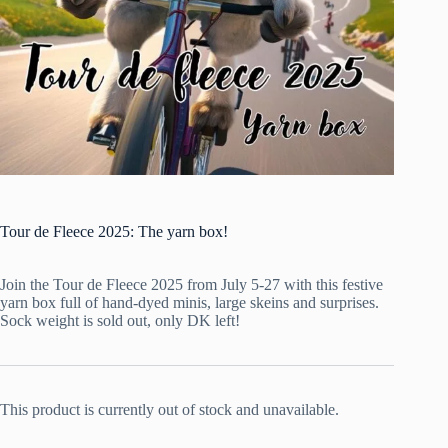
Tour de Fleece 2025: The yarn box!
Join the Tour de Fleece 2025 from July 5-27 with this festive
yarn box full of hand-dyed minis, large skeins and surprises.
Sock weight is sold out, only DK left!
This product is currently out of stock and unavailable.