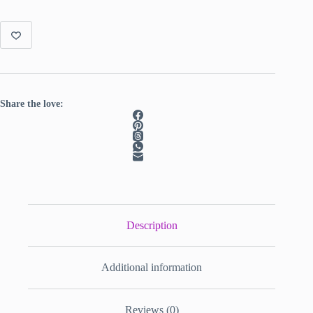
Share the love:
Description
Additional information
Reviews (0)