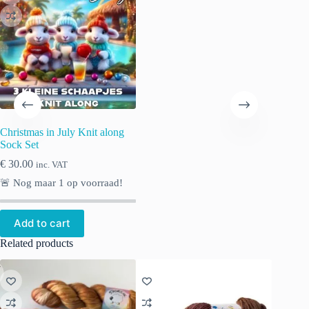
Christmas in July Knit along
Sock Set
€
30.00
inc. VAT
🚨 Nog maar
1
op voorraad!
Add to cart
Related products