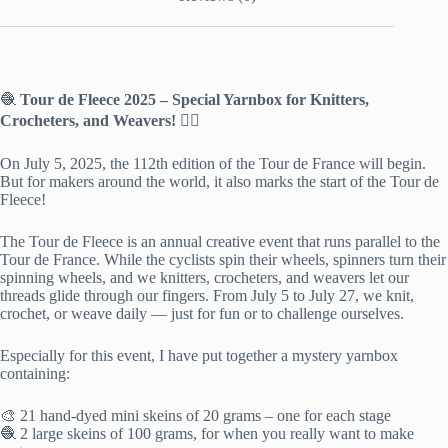
🧶
Tour de Fleece 2025 – Special Yarnbox for Knitters,
Crocheters, and Weavers! 🚴‍♀️
On July 5, 2025, the 112th edition of the Tour de France will begin.
But for makers around the world, it also marks the start of the Tour de
Fleece!
The Tour de Fleece is an annual creative event that runs parallel to the
Tour de France. While the cyclists spin their wheels, spinners turn their
spinning wheels, and we knitters, crocheters, and weavers let our
threads glide through our fingers. From July 5 to July 27, we knit,
crochet, or weave daily — just for fun or to challenge ourselves.
Especially for this event, I have put together a mystery yarnbox
containing:
🎨 21 hand-dyed mini skeins of 20 grams – one for each stage
🧶 2 large skeins of 100 grams, for when you really want to make