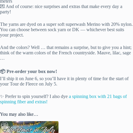
meters
💌 And of course: nice surprises and extras that make every day a
party!
The yarns are dyed on a super soft superwash Merino with 20% nylon.
You can choose between sock yarn or DK — whichever best suits
your project.
And the colors? Well … that remains a surprise, but to give you a hint;
think of the warm colors of the French countryside. Mauve, lilac, sage
…
📦 Pre-order your box now!
I’ll ship it on June 6, so you’ll have it in plenty of time for the start of
your Tour de Fleece on July 5.
✨ Prefer to spin yourself? I also dye
a spinning box with 21 bags of
spinning fiber and extras!
You may also like…