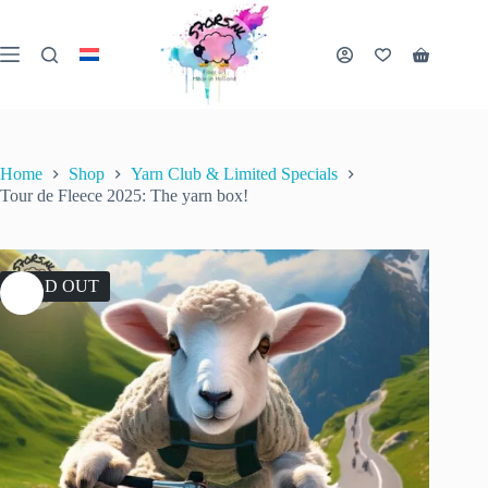
Skip
to
content
Shopping
cart
Home
Shop
Yarn Club & Limited Specials
Tour de Fleece 2025: The yarn box!
SOLD OUT