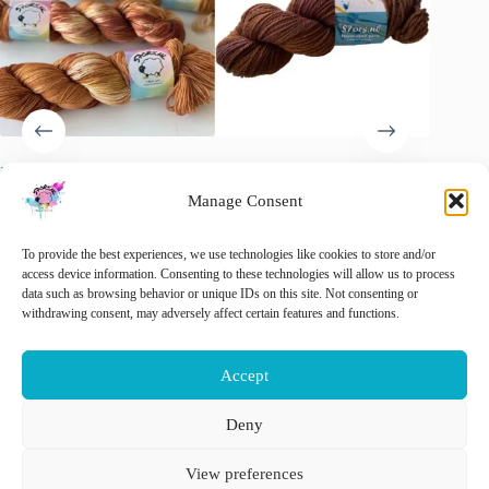
Hand-dyed Merino/Nylon
Semi Solid Maroon, Merino
Laying u
Yarn “I like My Sugar with
Aran last skein
Merino A
Manage Consent
Coffee and Cream”.
€
15.00
€
15.00
€
20.00
inc. VAT
Original
Current
O
C
€
22.00
inc. VAT
price
price
p
p
🚨 Nog maar
1
op voorraad!
🚨 Nog
To provide the best experiences, we use technologies like cookies to store and/or
was:
is:
w
is
access device information. Consenting to these technologies will allow us to process
€ 20.00.
€ 15.00.
€
€
data such as browsing behavior or unique IDs on this site. Not consenting or
This
withdrawing consent, may adversely affect certain features and functions.
Select options
Add to cart
Add 
product
has
multiple
Accept
variants.
The
options
Deny
may
Nederlands
English
be
View preferences
chosen