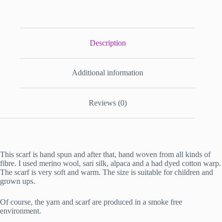
Description
Additional information
Reviews (0)
This scarf is hand spun and after that, hand woven from all kinds of
fibre. I used merino wool, sari silk, alpaca and a had dyed cotton warp.
The scarf is very soft and warm. The size is suitable for children and
grown ups.
Of course, the yarn and scarf are produced in a smoke free
environment.