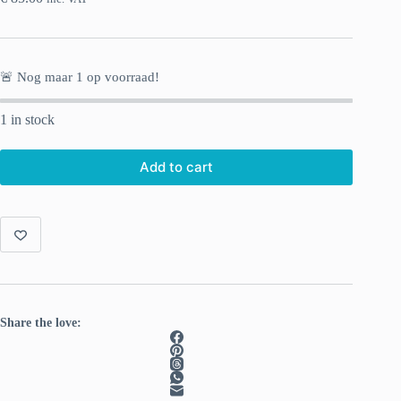
🚨 Nog maar
1
op voorraad!
1 in stock
Add to cart
Share the love: