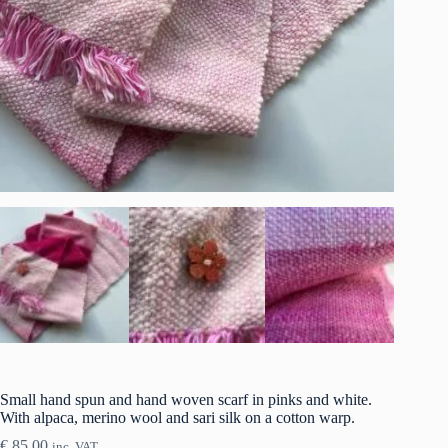
Small hand spun and hand woven scarf in pinks and white.
With alpaca, merino wool and sari silk on a cotton warp.
€
85.00
inc. VAT