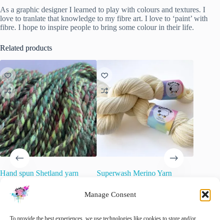
As a graphic designer I learned to play with colours and textures. I
love to tranlate that knowledge to my fibre art. I love to ‘paint’ with
fibre. I hope to inspire people to bring some colour in their life.
Related products
Hand spun Shetland yarn
Superwash Merino Yarn
Hand dy
combined with merino and sari
“Natural White”.
Tweed y
silk in forest greens.
Extrafin
Manage Consent
€
15.00
inc. VAT
wool Ne
€
34.20
inc. VAT
slootkan
🚨 Nog maar
1
op voorraad!
To provide the best experiences, we use technologies like cookies to store and/or