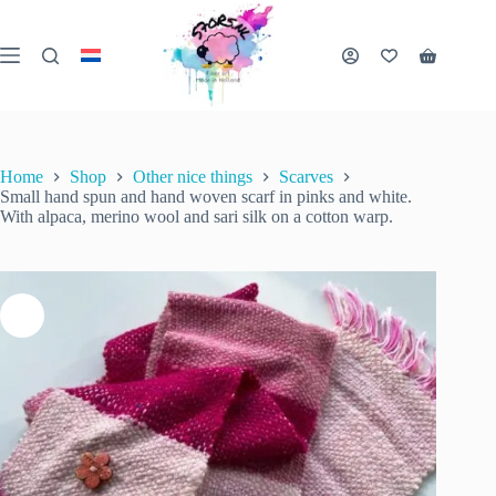
Skip
to
content
Small hand spun and hand woven scarf in pinks and white. With alpaca, merino wool and sari silk on a cotton warp.
Shopping
Add to cart
€
85.00
1 in stock
cart
inc. VAT
Home
Shop
Other nice things
Scarves
Small hand spun and hand woven scarf in pinks and white.
With alpaca, merino wool and sari silk on a cotton warp.