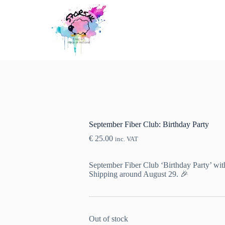
September Fiber Club: Birthday Party
€
25.00
inc. VAT
September Fiber Club ‘Birthday Party’ with
Shipping around August 29. 🎉
Out of stock