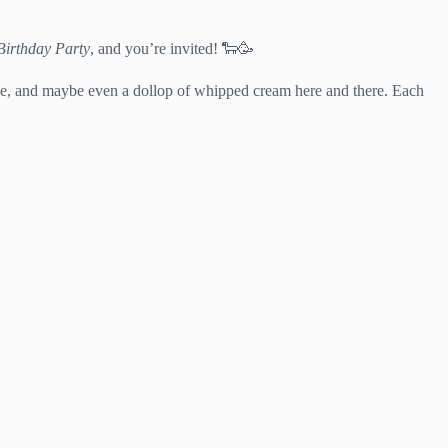
Birthday Party
, and you’re invited! 🐑🥳
cake, and maybe even a dollop of whipped cream here and there. Each