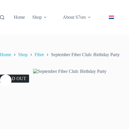
Skip
to
content
Home
Shop
About S7ors
Home
Shop
Fibre
September Fiber Club: Birthday Party
SOLD OUT