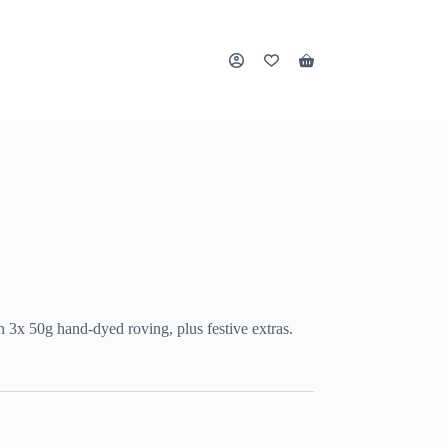
Shopping
cart
 3x 50g hand-dyed roving, plus festive extras.