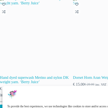
Hand dyed superwash Merino and nylon DK
Dorset Horn Aran Weig
weight yarn. ‘Berry Juice’
€
15.00
€
20.00
inc. VAT
Original
Current
€
15.00
€
20.00
inc. VAT
Original
Current
price
price
price
price
was:
is:
🚨 Nog maar
1
op voorraad!
was:
is:
€ 20.00.
€ 15.00.
€ 20.00.
€ 15.00.
To provide the best experiences, we use technologies like cookies to store and/or access 