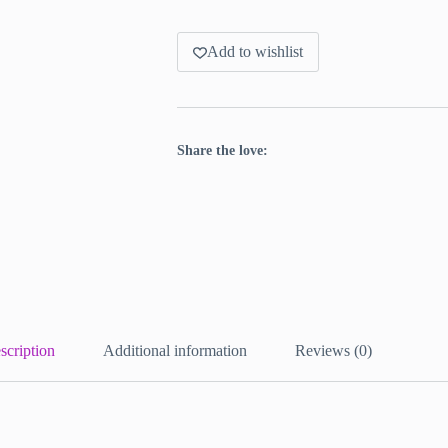
Add to wishlist
Share the love:
scription
Additional information
Reviews (0)