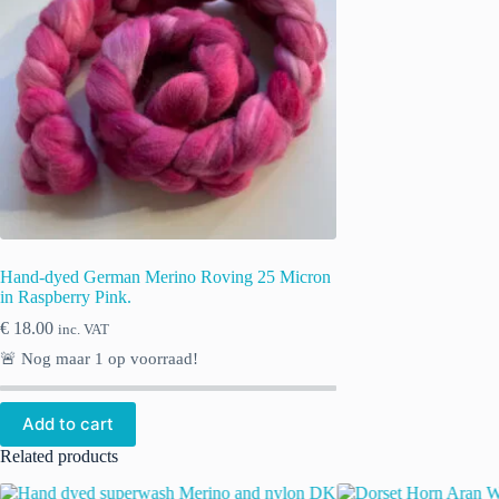
Hand-dyed German Merino Roving 25 Micron
in Raspberry Pink.
€
18.00
inc. VAT
🚨 Nog maar
1
op voorraad!
Add to cart
Related products