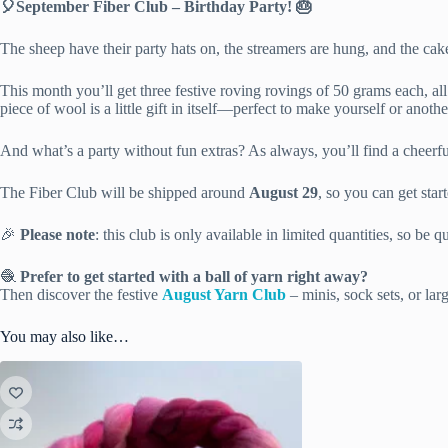
🎈September Fiber Club – Birthday Party! 🎂
The sheep have their party hats on, the streamers are hung, and the cak
This month you’ll get three festive roving rovings of 50 grams each, a
piece of wool is a little gift in itself—perfect to make yourself or anoth
And what’s a party without fun extras? As always, you’ll find a cheer
The Fiber Club will be shipped around
August 29
, so you can get sta
🎉
Please note
: this club is only available in limited quantities, so be q
🧶
Prefer to get started with a ball of yarn right away?
Then discover the festive
August Yarn Club
– minis, sock sets, or lar
You may also like…