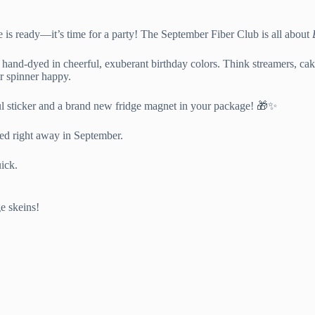
e is ready—it’s time for a party! The September Fiber Club is all about
ll hand-dyed in cheerful, exuberant birthday colors. Think streamers, 
er spinner happy.
ful sticker and a brand new fridge magnet in your package! 🎁✨
rted right away in September.
uick.
ge skeins!