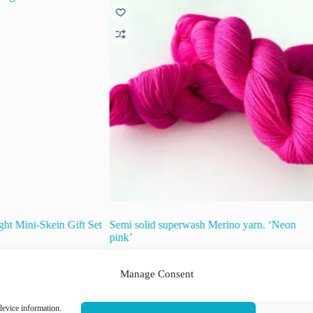
ht Mini-Skein Gift Set
Semi solid superwash Merino yarn. ‘Neon
pink’
€
22.00
inc. VAT
Manage Consent
This
device information.