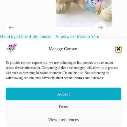
Hand dyed fine 4-ply boucle
Superwash Merino Yarn
Berry Ju
effect yarn. Super soft and
“Natural White”.
Hand-Dy
fluffy ‘Raspberry beret’.
Yarn
Manage Consent
€
15.00
inc. VAT
€
22.00
€
21.00
inc. VAT
🚨 Nog maar
1
op voorraad!
To provide the best experiences, we use technologies like cookies to store and/or
Sele
access device information. Consenting to these technologies will allow us to process
data such as browsing behavior or unique IDs on this site. Not consenting or
This
withdrawing consent, may adversely affect certain features and functions.
Add to cart
Select options
product
has
multiple
Accept
variants.
The
options
Deny
may
Nederlands
English
be
View preferences
chosen
on