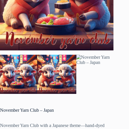
November Yarn Club – Japan
November Yarn Club with a Japanese theme—hand-dyed