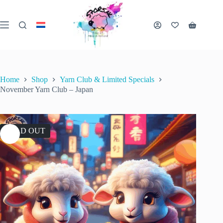
Skip
to
content
Shopping
cart
Home
Shop
Yarn Club & Limited Specials
November Yarn Club – Japan
SOLD OUT