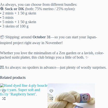
As always, you can choose from different bundles:
🧶
Sock or DK
(both: 75% merino / 25% nylon):
• 2 minis + 1 50 g skein
• 5 minis
• 5 minis + 1 50 g skein
• 3 skeins of 100 g
📦 Shipping: around
October 31
—so you can start your Japan-
inspired project right away in November!
Whether you love the minimalism of a Zen garden or a lavish, color-
packed sushi platter, this club brings you a little of both. ✨
💌 As always: no spoilers in advance—just plenty of woolly surprises.
Related products