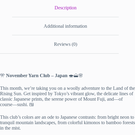
Description
Additional information
Reviews (0)
🎌
November Yarn Club – Japan
🍣🗻🌸
This month, we’re taking you on a woolly adventure to the Land of the
Rising Sun. Get inspired by Tokyo’s vibrant glow, the delicate lines of
classic Japanese prints, the serene power of Mount Fuji, and—of
course—sushi. 🍱
This club’s colors are an ode to Japanese contrasts: from bright neon to
tranquil mountain landscapes, from colorful kimonos to bamboo forests
in the mist.