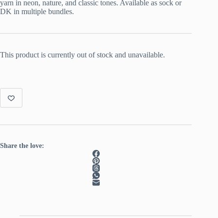
yarn in neon, nature, and classic tones. Available as sock or
DK in multiple bundles.
This product is currently out of stock and unavailable.
Share the love: