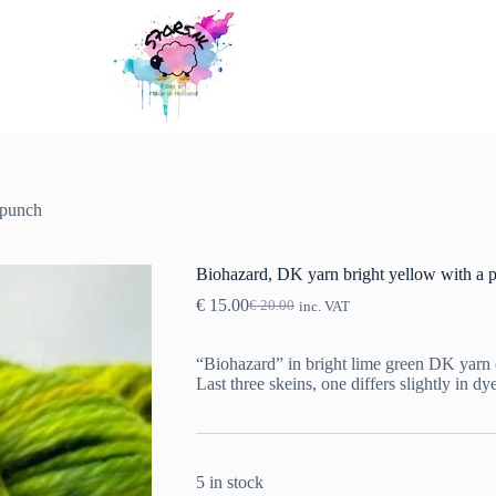
 punch
Biohazard, DK yarn bright yellow with a 
€
15.00
€
20.00
inc. VAT
Original
Current
price
price
was:
is:
“Biohazard” in bright lime green DK yarn 
€ 20.00.
€ 15.00.
Last three skeins, one differs slightly in dye
5 in stock