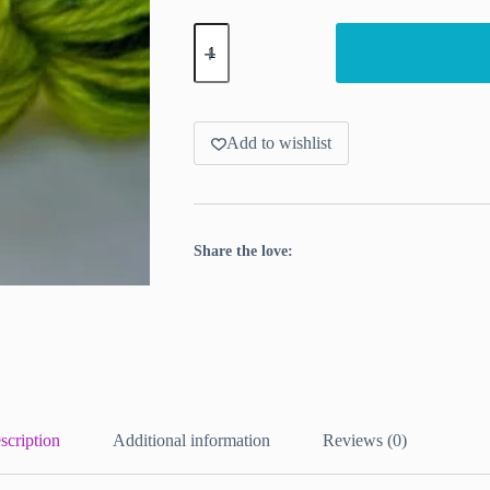
Biohazard,
DK
yarn
bright
yellow
with
a
Add to wishlist
punch
quantity
Share the love:
scription
Additional information
Reviews (0)