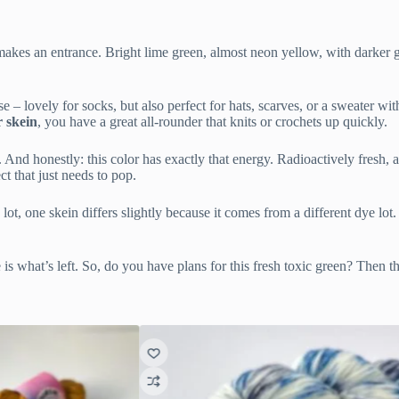
 makes an entrance. Bright lime green, almost neon yellow, with darker gre
e – lovely for socks, but also perfect for hats, scarves, or a sweater wit
r skein
, you have a great all-rounder that knits or crochets up quickly.
 And honestly: this color has exactly that energy. Radioactively fresh, a
ct that just needs to pop.
ot, one skein differs slightly because it comes from a different dye lot.
is what’s left. So, do you have plans for this fresh toxic green? Then th