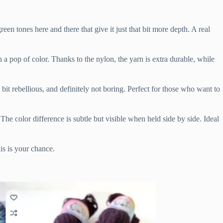
en tones here and there that give it just that bit more depth. A real
h a pop of color. Thanks to the nylon, the yarn is extra durable, while
 bit rebellious, and definitely not boring. Perfect for those who want to
 The color difference is subtle but visible when held side by side. Ideal
is is your chance.