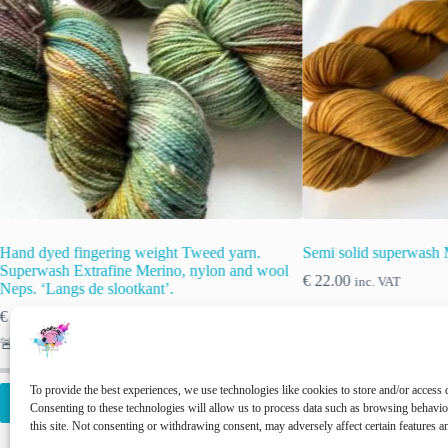
Semi solid superwash Merino yarn. ‘Caramel’
Hand-dyed Supe
wool
Yarn. Delft
€
22.00
inc. VAT
€
22.00
inc. VAT
This
This
To provide the best experiences, we use technologies like cookies to store and/or access 
Select options
Select opti
product
product
Consenting to these technologies will allow us to process data such as browsing behavi
has
has
this site. Not consenting or withdrawing consent, may adversely affect certain features a
multiple
multiple