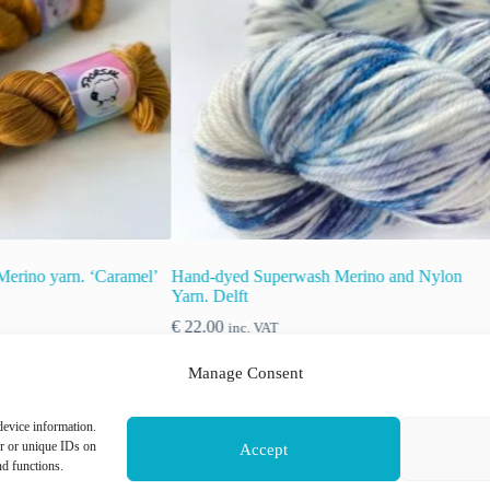
rwash Merino and Nylon
Semi solid superwash Merino yarn.
‘Aubergine’.
€
22.00
inc. VAT
Manage Consent
This
device information.
ons
Select options
product
or or unique IDs on
Accept
has
nd functions.
multiple