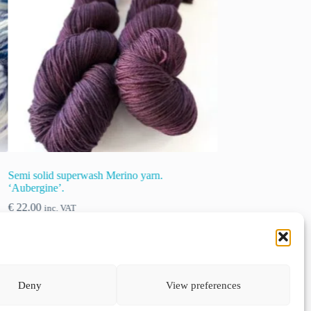
Semi solid superwash Merino yarn. ‘Sand’
Semi solid sup
€
22.00
€
22.00
inc. VAT
inc. VA
This
This
Select options
Select opt
product
product
Deny
View preferences
has
has
multiple
multiple