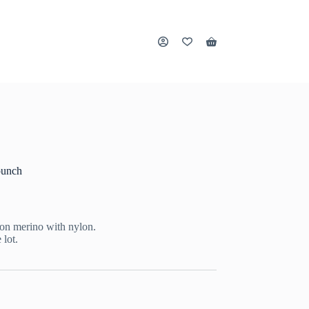
Shopping
cart
punch
on merino with nylon.
 lot.