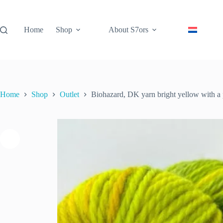
Skip
to
content
Home
Shop
About S7ors
Home
Shop
Outlet
Biohazard, DK yarn bright yellow with a