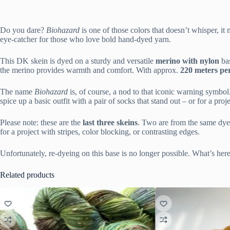
Do you dare?
Biohazard
is one of those colors that doesn’t whisper, it
eye-catcher for those who love bold hand-dyed yarn.
This DK skein is dyed on a sturdy and versatile
merino with nylon
bas
the merino provides warmth and comfort. With approx.
220 meters pe
The name
Biohazard
is, of course, a nod to that iconic warning symbol.
spice up a basic outfit with a pair of socks that stand out – or for a proje
Please note: these are the
last three skeins
. Two are from the same dye l
for a project with stripes, color blocking, or contrasting edges.
Unfortunately, re-dyeing on this base is no longer possible. What’s here 
Related products