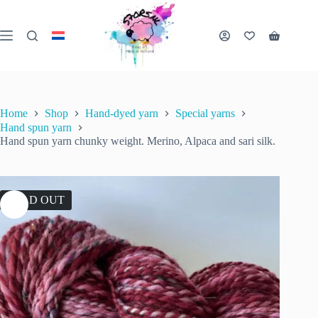
Skip
to
content
Shopping
cart
Home
Shop
Hand-dyed yarn
Special yarns
Hand spun yarn
Hand spun yarn chunky weight. Merino, Alpaca and sari silk.
SOLD OUT