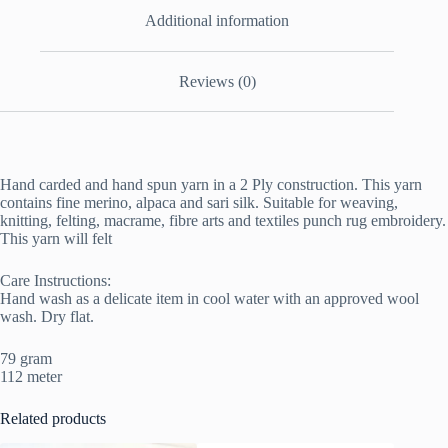
Additional information
Reviews (0)
Hand carded and hand spun yarn in a 2 Ply construction. This yarn
contains fine merino, alpaca and sari silk. Suitable for weaving,
knitting, felting, macrame, fibre arts and textiles punch rug embroidery.
This yarn will felt
Care Instructions:
Hand wash as a delicate item in cool water with an approved wool
wash. Dry flat.
79 gram
112 meter
Related products