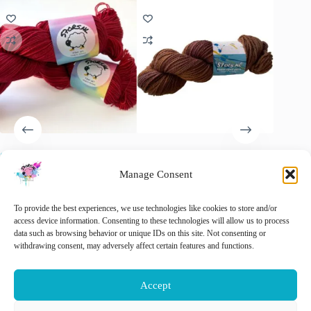
Semi solid superwash Merino
Semi Solid Maroon, Merino
Semi so
yarn. ‘Oxblood red’
Aran last skein
yarn. ‘C
Manage Consent
€
15.00
€
22.00
€
20.00
inc. VAT
Original
Current
price
price
This
🚨 Nog maar
1
op voorraad!
To provide the best experiences, we use technologies like cookies to store and/or
Sele
was:
is:
product
access device information. Consenting to these technologies will allow us to process
€ 20.00.
€ 15.00.
has
data such as browsing behavior or unique IDs on this site. Not consenting or
This
multiple
withdrawing consent, may adversely affect certain features and functions.
Select options
Add to cart
product
variants.
has
The
multiple
options
Accept
variants.
may
The
be