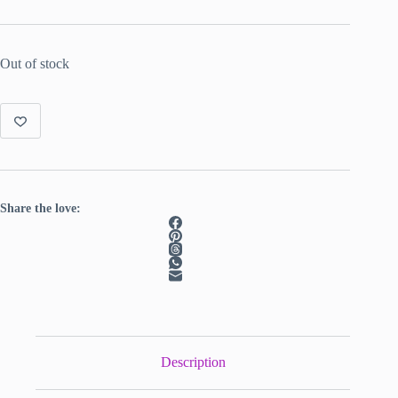
Out of stock
Share the love:
Description