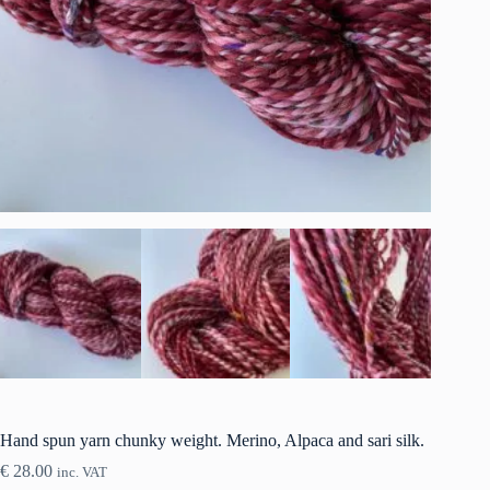
Hand spun yarn chunky weight. Merino, Alpaca and sari silk.
€
28.00
inc. VAT