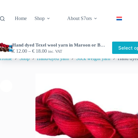
Skip
to
content
Home
Shop
About S7ors
Hand dyed Texel wool yarn in Maroon or Blood red.
Select o
Price
€
12.00
–
€
18.00
inc. VAT
range:
Home
Shop
Hand-dyed yarn
Sock weight yarn
Hand dyed
€ 12.00
through
€ 18.00