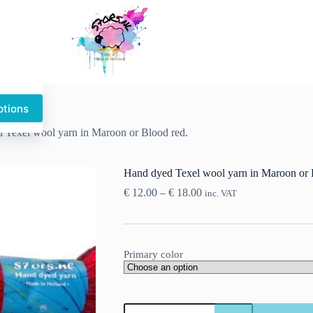
ptions
This
product
 Texel wool yarn in Maroon or Blood red.
has
multiple
variants.
Hand dyed Texel wool yarn in Maroon or 
The
options
Price
€
12.00
–
€
18.00
inc. VAT
may
range:
be
€ 12.00
chosen
through
on
€ 18.00
the
Primary color
product
page
Hand