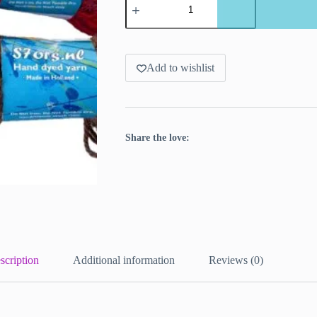
dyed
Texel
wool
yarn
in
Maroon
Add to wishlist
or
Blood
red.
quantity
Share the love:
scription
Additional information
Reviews (0)