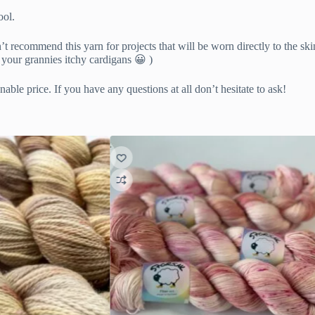
ool.
’t recommend this yarn for projects that will be worn directly to the ski
 your grannies itchy cardigans 😀 )
able price. If you have any questions at all don’t hesitate to ask!