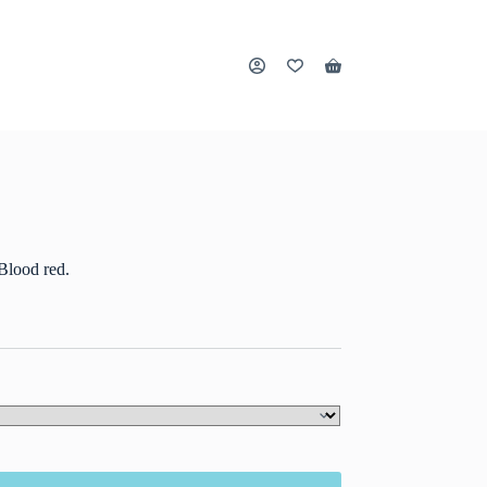
Shopping
cart
Blood red.