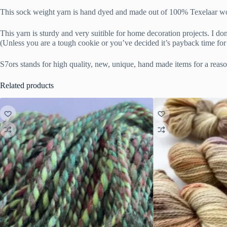
This sock weight yarn is hand dyed and made out of 100% Texelaar w
This yarn is sturdy and very suitible for home decoration projects. I don
(Unless you are a tough cookie or you’ve decided it’s payback time for
S7ors stands for high quality, new, unique, hand made items for a reason
Related products