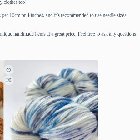
y clothes too!
s per 10cm or 4 inches, and it’s recommended to use needle sizes
 unique handmade items at a great price. Feel free to ask any questions