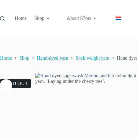
Skip
to
content
Home
Shop
About S7ors
Home
Shop
Hand-dyed yarn
Sock weight yarn
Hand dyed 
SOLD OUT