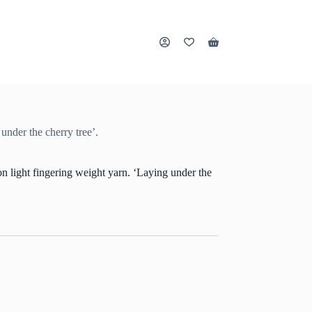
Shopping
cart
nder the cherry tree’.
light fingering weight yarn. ‘Laying under the