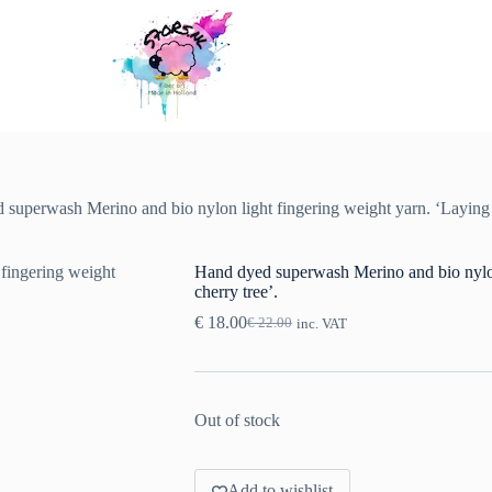
superwash Merino and bio nylon light fingering weight yarn. ‘Laying u
Hand dyed superwash Merino and bio nylon 
cherry tree’.
€
18.00
€
22.00
inc. VAT
Original
Current
price
price
was:
is:
€ 22.00.
€ 18.00.
Out of stock
Add to wishlist