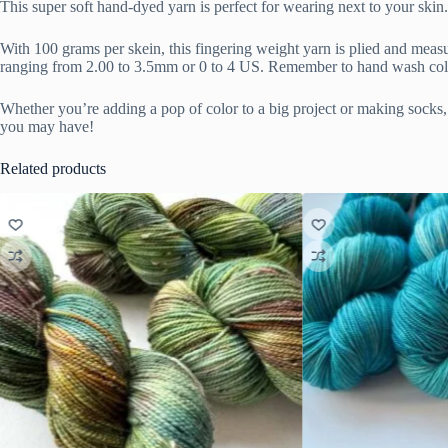
This super soft hand-dyed yarn is perfect for wearing next to your sk
With 100 grams per skein, this fingering weight yarn is plied and meas
ranging from 2.00 to 3.5mm or 0 to 4 US. Remember to hand wash cold 
Whether you’re adding a pop of color to a big project or making socks, a
you may have!
Related products