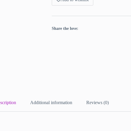
Share the love:
scription
Additional information
Reviews (0)