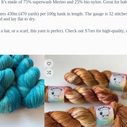
in. It’s made of 75% superwash Merino and 25% bio nylon. Great for bab
ures 430m (470 yards) per 100g hank in length. The gauge is 32 stitche
and lay flat to dry.
 hat, or a scarf, this yarn is perfect. Check out S7ors for high-quality,