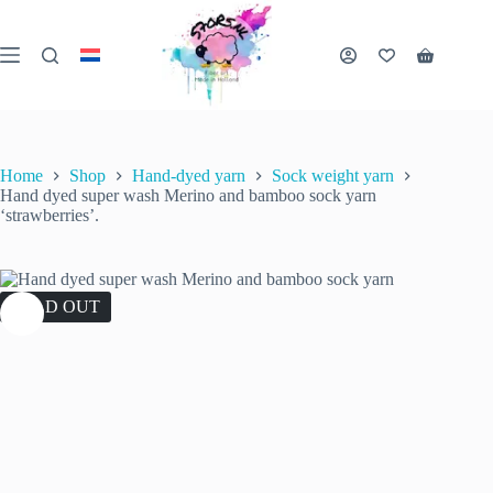
Skip
to
content
Shopping
cart
Home
Shop
Hand-dyed yarn
Sock weight yarn
Hand dyed super wash Merino and bamboo sock yarn
‘strawberries’.
SOLD OUT