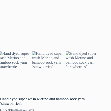
Hand dyed super wash Merino and bamboo sock yarn
‘strawberries’.
€
15.00
€
20.00
inc. VAT