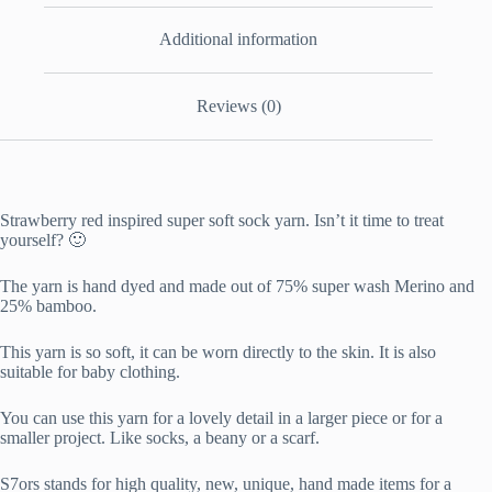
Additional information
Reviews (0)
Strawberry red inspired super soft sock yarn. Isn’t it time to treat
yourself? 🙂
The yarn is hand dyed and made out of 75% super wash Merino and
25% bamboo.
This yarn is so soft, it can be worn directly to the skin. It is also
suitable for baby clothing.
You can use this yarn for a lovely detail in a larger piece or for a
smaller project. Like socks, a beany or a scarf.
S7ors stands for high quality, new, unique, hand made items for a