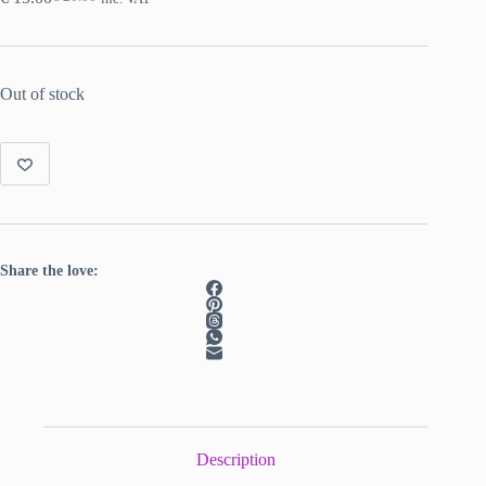
Original
Current
price
price
was:
is:
€ 20.00.
€ 15.00.
Out of stock
Share the love:
Description