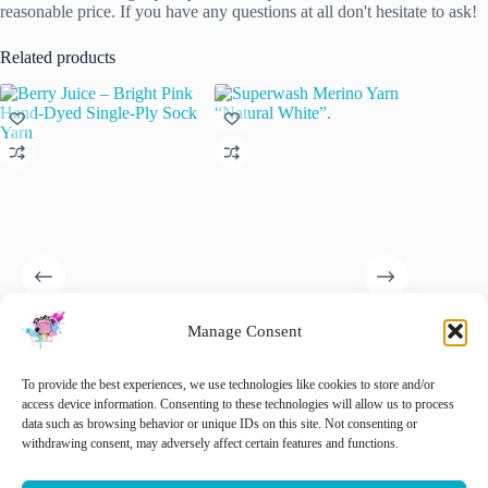
reasonable price. If you have any questions at all don't hesitate to ask!
Related products
Manage Consent
Berry Juice – Bright Pink
Superwash Merino Yarn
Hand dy
Hand-Dyed Single-Ply Sock
“Natural White”.
Tweed y
Yarn
Extrafin
€
15.00
To provide the best experiences, we use technologies like cookies to store and/or
inc. VAT
wool Ne
€
21.00
access device information. Consenting to these technologies will allow us to process
inc. VAT
slootkan
data such as browsing behavior or unique IDs on this site. Not consenting or
This
€
22.00
withdrawing consent, may adversely affect certain features and functions.
Select options
Select options
product
has
🚨 Nog