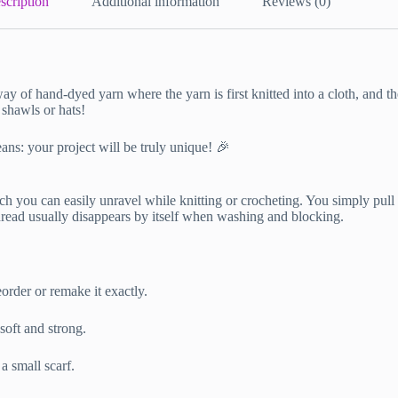
scription
Additional information
Reviews (0)
way of hand-dyed yarn where the yarn is first knitted into a cloth, and 
 shawls or hats!
ans: your project will be truly unique! 🎉
h you can easily unravel while knitting or crocheting. You simply pull th
thread usually disappears by itself when washing and blocking.
order or remake it exactly.
oft and strong.
a small scarf.