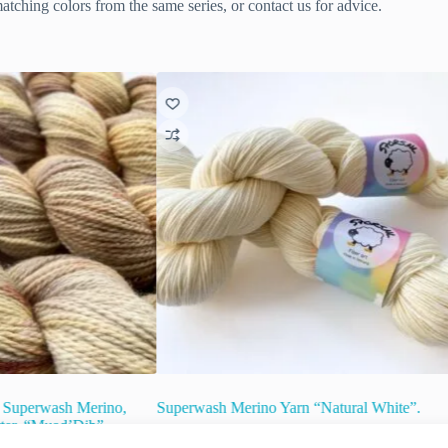
tching colors from the same series, or contact us for advice.
 Superwash Merino,
Superwash Merino Yarn “Natural White”.
tter. “Muad’Dib”.
€
15.00
inc. VAT