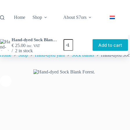
Skip
to
content
Home
Shop
About S7ors
Hand-dyed Sock Blank Forest.
Hand-
Add to cart
€
25.00
inc. VAT
dyed
2 in stock
Sock
Home
Shop
Hand-dyed yarn
Sock blanks
Hand-dyed Sock
Blank
Forest.
quantity