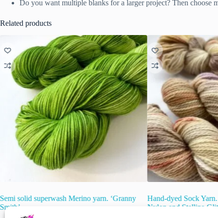
Do you want multiple blanks for a larger project? Then choose ma
Related products
Semi solid superwash Merino yarn. ‘Granny
Hand-dyed Sock Yarn.
Smith’.
Nylon and Stellina Gli