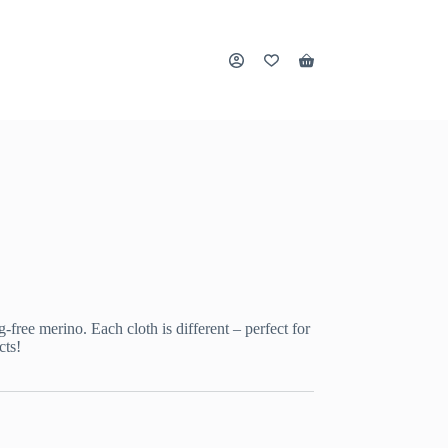
Shopping
cart
ree merino. Each cloth is different – perfect for
cts!