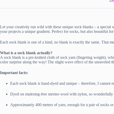
De
Let your creativity run wild with these unique sock blanks – a special 
your projects a unique gradient. Perfect for socks, but also beautiful for
Each sock blank is one of a kind, no blank is exactly the same. That me
What is a sock blank actually?
A sock blank is a pre-knitted cloth of sock yarn (fingering weight), whic
color surprise along the way! The slight wave effect of the unraveled 
Important facts:
Each sock blank is hand-dyed and unique – therefore, I cannot re
Dyed on mulesing-free merino wool with nylon, so wonderfully s
Approximately 400 meters of yarn, enough for a pair of socks or 