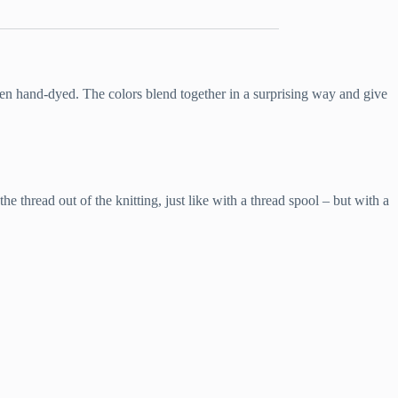
then hand-dyed. The colors blend together in a surprising way and give
e thread out of the knitting, just like with a thread spool – but with a