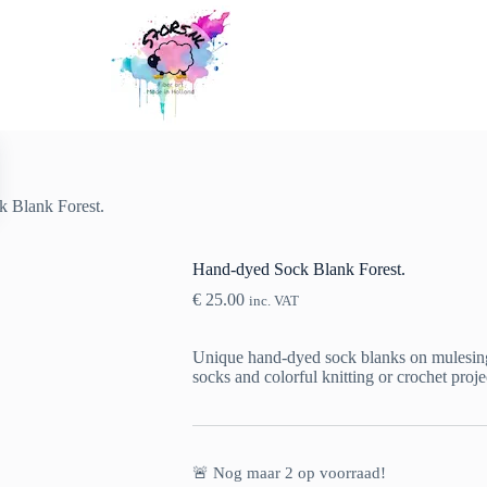
 Blank Forest.
Hand-dyed Sock Blank Forest.
€
25.00
inc. VAT
Unique hand-dyed sock blanks on mulesing-f
socks and colorful knitting or crochet proje
🚨 Nog maar
2
op voorraad!