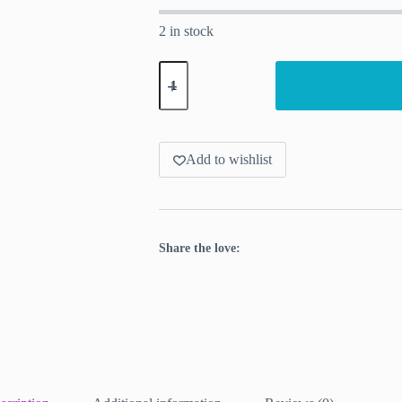
2 in stock
Hand-
dyed
Sock
Blank
Forest.
quantity
Add to wishlist
Share the love: