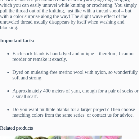
which you can easily unravel while knitting or crocheting. You simply
pull the thread out of the knitting, just like with a thread spool – but
with a color surprise along the way! The slight wave effect of the
unraveled thread usually disappears by itself when washing and
blocking.
Important facts:
Each sock blank is hand-dyed and unique – therefore, I cannot
reorder or remake it exactly.
Dyed on mulesing-free merino wool with nylon, so wonderfully
soft and strong.
Approximately 400 meters of yarn, enough for a pair of socks or
a small scarf.
Do you want multiple blanks for a larger project? Then choose
matching colors from the same series, or contact us for advice.
Related products