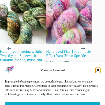
Hand dyed fingering weight
Hand-dyed Fine 4-Ply Bouclé
Semi so
Tweed yarn. Superwash
Effect Yarn ‘Neon Speckles’.
yarn. ‘G
Extrafine Merino, nylon and
€
22.00
€
22.00
inc. VAT
wool Neps. ‘Langs de
slootkant’.
This
Manage Consent
Sele
product
€
22.00
inc. VAT
has
multiple
🚨 Nog maar
1
op voorraad!
To provide the best experiences, we use technologies like cookies to store and/or
variants.
access device information. Consenting to these technologies will allow us to process
The
data such as browsing behavior or unique IDs on this site. Not consenting or
options
withdrawing consent, may adversely affect certain features and functions.
Add to cart
Add to cart
may
be