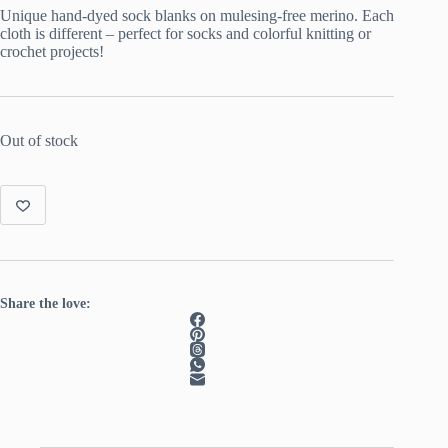
Unique hand-dyed sock blanks on mulesing-free merino. Each
cloth is different – perfect for socks and colorful knitting or
crochet projects!
Out of stock
Share the love: