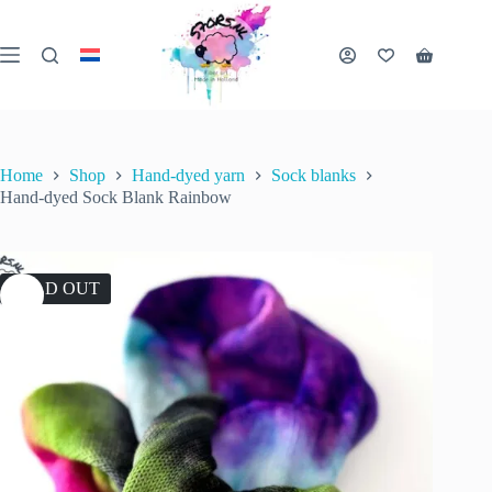
Skip
to
content
Shopping
cart
Home
Shop
Hand-dyed yarn
Sock blanks
Hand-dyed Sock Blank Rainbow
SOLD OUT