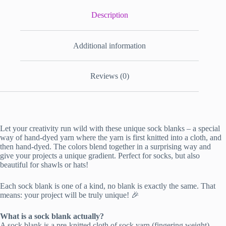
Description
Additional information
Reviews (0)
Let your creativity run wild with these unique sock blanks – a special
way of hand-dyed yarn where the yarn is first knitted into a cloth, and
then hand-dyed. The colors blend together in a surprising way and
give your projects a unique gradient. Perfect for socks, but also
beautiful for shawls or hats!
Each sock blank is one of a kind, no blank is exactly the same. That
means: your project will be truly unique! 🎉
What is a sock blank actually?
A sock blank is a pre-knitted cloth of sock yarn (fingering weight),