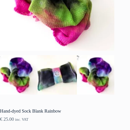
Hand-dyed Sock Blank Rainbow
€
25.00
inc. VAT