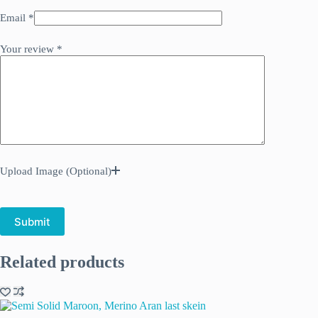
Email
*
Your review
*
Upload Image (Optional)
Submit
Related products