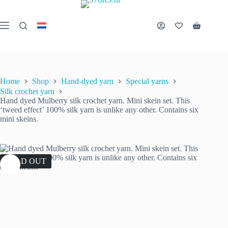
Skip
to
content
Shopping
cart
Home
Shop
Hand-dyed yarn
Special yarns
Silk crochet yarn
Hand dyed Mulberry silk crochet yarn. Mini skein set. This
‘tweed effect’ 100% silk yarn is unlike any other. Contains six
mini skeins.
SOLD OUT