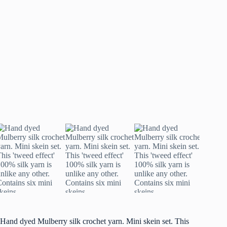
Hand dyed Mulberry silk crochet yarn. Mini skein set. This