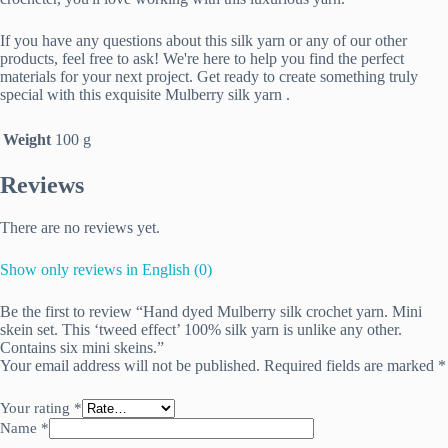
If you have any questions about this silk yarn or any of our other
products, feel free to ask! We're here to help you find the perfect
materials for your next project. Get ready to create something truly
special with this exquisite Mulberry silk yarn .
Weight
100 g
Reviews
There are no reviews yet.
Show only reviews in English (0)
Be the first to review “Hand dyed Mulberry silk crochet yarn. Mini
skein set. This ‘tweed effect’ 100% silk yarn is unlike any other.
Contains six mini skeins.”
Your email address will not be published.
Required fields are marked
*
Your rating
*
Name
*