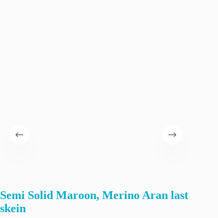
Semi Solid Maroon, Merino Aran last
Hand
skein
yarn