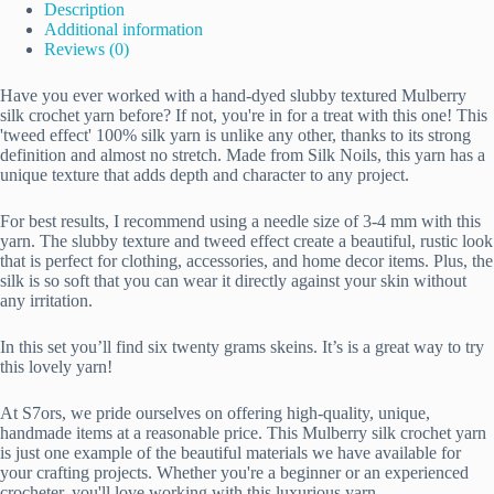
Description
Additional information
Reviews (0)
Have you ever worked with a hand-dyed slubby textured Mulberry
silk crochet yarn before? If not, you're in for a treat with this one! This
'tweed effect' 100% silk yarn is unlike any other, thanks to its strong
definition and almost no stretch. Made from Silk Noils, this yarn has a
unique texture that adds depth and character to any project.
For best results, I recommend using a needle size of 3-4 mm with this
yarn. The slubby texture and tweed effect create a beautiful, rustic look
that is perfect for clothing, accessories, and home decor items. Plus, the
silk is so soft that you can wear it directly against your skin without
any irritation.
In this set you’ll find six twenty grams skeins. It’s is a great way to try
this lovely yarn!
At S7ors, we pride ourselves on offering high-quality, unique,
handmade items at a reasonable price. This Mulberry silk crochet yarn
is just one example of the beautiful materials we have available for
your crafting projects. Whether you're a beginner or an experienced
crocheter, you'll love working with this luxurious yarn.