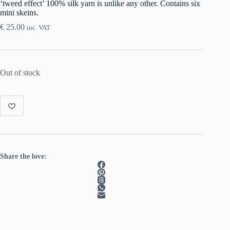
‘tweed effect’ 100% silk yarn is unlike any other. Contains six
mini skeins.
€
25.00
inc. VAT
Out of stock
Share the love: