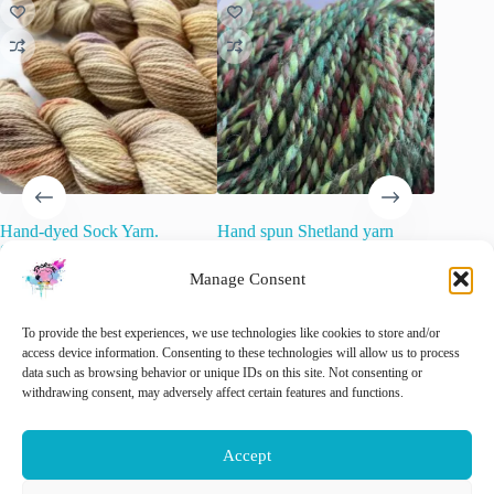
Hand-dyed Sock Yarn.
Hand spun Shetland yarn
Laying u
Superwash Merino, Nylon and
combined with merino and sari
Merino A
Stellina Glitter. “Muad’Dib”.
silk in forest greens.
Manage Consent
€
15.00
O
C
€
22.00
€
34.20
inc. VAT
inc. VAT
p
p
🚨 Nog
w
is
Rated
5.00
out of 5
🚨 Nog maar
1
op voorraad!
To provide the best experiences, we use technologies like cookies to store and/or
€
€
access device information. Consenting to these technologies will allow us to process
data such as browsing behavior or unique IDs on this site. Not consenting or
Add 
withdrawing consent, may adversely affect certain features and functions.
Add to cart
Add to cart
Accept