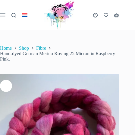
Skip
to
content
Hand-dyed German Merino Roving 25 Micron in Raspberry Pink.
Shopping
Add to cart
€
18.00
1 in stock
cart
inc. VAT
Home
Shop
Fibre
Hand-dyed German Merino Roving 25 Micron in Raspberry
Pink.