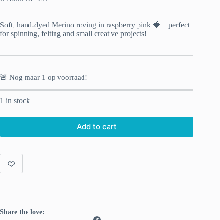
Soft, hand-dyed Merino roving in raspberry pink 🍓 – perfect
for spinning, felting and small creative projects!
🚨 Nog maar
1
op voorraad!
1 in stock
Add to cart
Share the love: