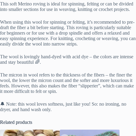
This soft Merino roving is ideal for spinning, felting or can be divided
into smaller sections for use in weaving, knitting or crochet projects.
When using this wool for spinning or felting, it’s recommended to pre-
draft the fiber a bit before starting. This roving is particularly suitable
for beginners or for use with a drop spindle and offers a relaxed and
easy spinning experience. For knitting, crocheting or weaving, you can
easily divide the wool into narrow strips.
The wool is lovingly hand-dyed with acid dye – the colors are intense
and stay beautiful 🌈.
The micron in wool refers to the thickness of the fibers – the finer the
wool, the lower the micron count and the softer and more luxurious it
feels. However, this also makes the fiber “slipperier”, which can make
it more difficult to felt or spin.
🔔 Note: this wool loves softness, just like you! So: no ironing, no
dryer, and hand wash only.
Related products