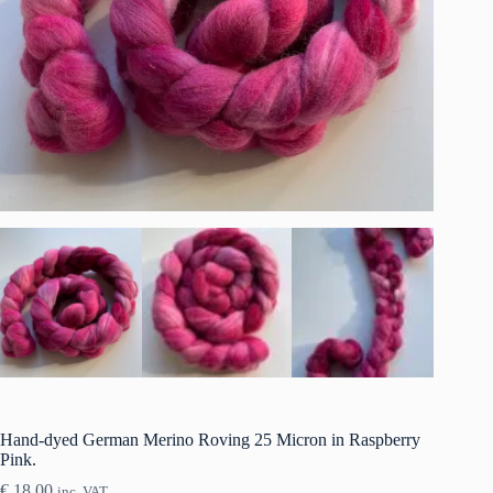
Hand-dyed German Merino Roving 25 Micron in Raspberry
Pink.
€
18.00
inc. VAT