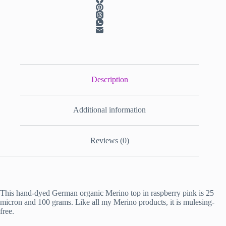
Description
Additional information
Reviews (0)
This hand-dyed German organic Merino top in raspberry pink is 25
micron and 100 grams. Like all my Merino products, it is mulesing-
free.